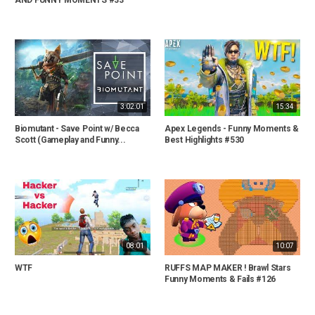
3:02:01
15:34
Biomutant - Save Point w/ Becca
Apex Legends - Funny Moments &
Scott (Gameplay and Funny...
Best Highlights #530
08:01
10:07
WTF
RUFFS MAP MAKER ! Brawl Stars
Funny Moments & Fails #126