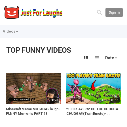
Sign In
Videos
TOP FUNNY VIDEOS
Date
08:23
08:11
Minecraft Meme MUTAHAR laugh -
*100 PLAYERS* DO THE CHUGGA-
FUNNY Moments PART 78
CHUGGA!! (Train Emote) -...