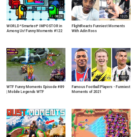
08:24
13:25
WORLD *Smartest* IMPOSTOR in
FlightReacts Funniest Moments
Among Us! Funny Moments #122
With Adin Ross
10:13
10:02
WTF Funny Moments Episode #89
Famous Football Players - Funniest
| Mobile Legends WTF
Moments of 2021