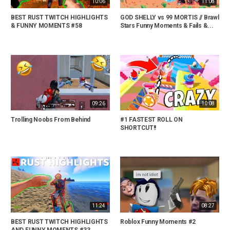
10:06
11:08
BEST RUST TWITCH HIGHLIGHTS
GOD SHELLY vs 99 MORTIS // Brawl
& FUNNY MOMENTS #58
Stars Funny Moments & Fails &...
09:26
10:08
Trolling Noobs From Behind
#1 FASTEST ROLL ON
SHORTCUT!!
11:24
08:27
BEST RUST TWITCH HIGHLIGHTS
Roblox Funny Moments #2
AND FUNNY MOMENTS #33