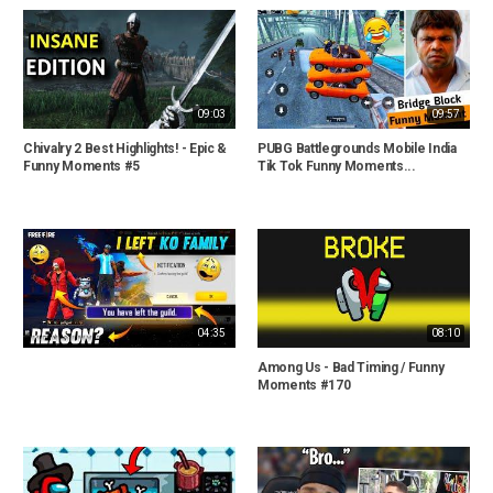
09:03
09:57
Chivalry 2 Best Highlights! - Epic &
PUBG Battlegrounds Mobile India
Funny Moments #5
Tik Tok Funny Moments...
04:35
08:10
Among Us - Bad Timing / Funny
Moments #170