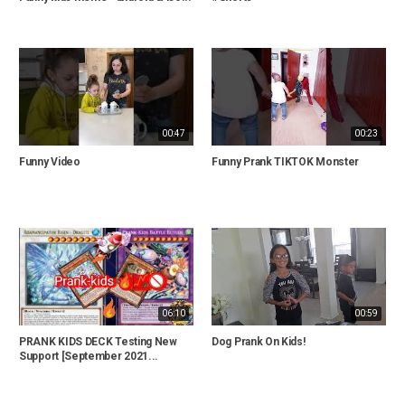
00:47
00:23
Funny Video
Funny Prank TIKTOK Monster
06:10
00:59
PRANK KIDS DECK Testing New
Dog Prank On Kids!
Support [September 2021...