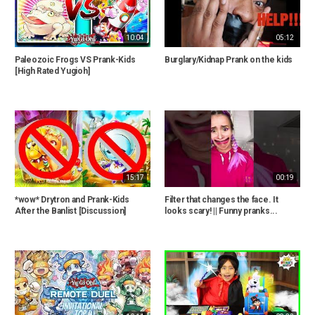
10:04
05:12
Paleozoic Frogs VS Prank-Kids
Burglary/Kidnap Prank on the kids
[High Rated Yugioh]
15:17
00:19
*wow* Drytron and Prank-Kids
Filter that changes the face. It
After the Banlist [Discussion]
looks scary! || Funny pranks...