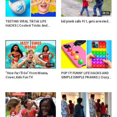
08:09
TESTING VIRAL TikTok LIFE
kid prank calls 911, gets arrested..
HACKS || Coolest Tricks And...
02:45
“How Far I’ll Go” From Moana,
POP IT! FUNNY LIFE HACKS AND
Cover, Kids Fun TV
SIMPLE DIMPLE PRANKS || Crazy...
01:59
01:25