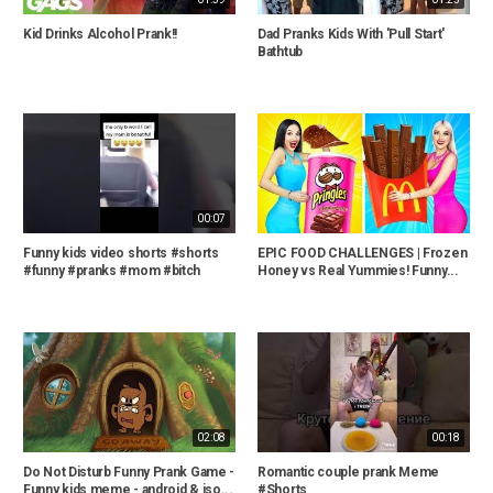
Kid Drinks Alcohol Prank!!
Dad Pranks Kids With 'Pull Start'
Bathtub
00:07
Funny kids video shorts #shorts
EPIC FOOD CHALLENGES | Frozen
#funny #pranks #mom #bitch
Honey vs Real Yummies! Funny...
02:08
00:18
Do Not Disturb Funny Prank Game -
Romantic couple prank Meme
Funny kids meme - android & iso...
#Shorts