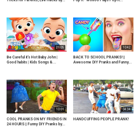
21:05
10:42
Be Careful it’s Hot Baby John |
BACK TO SCHOOL PRANKS! ||
Good habits | Kids Songs &...
Awesome DIY Pranks and Funny...
10:01
04:34
COOL PRANKS ON MY FRIENDS IN
HANDCUFFING PEOPLE PRANK!
24 HOURS || Funny DIY Pranks by...