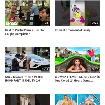
11:21
00:26
Best of Painful Pranks | Just for
Romantic moment of family
Laughs Compilation
09:31
08:20
GOLD DIGGER PRANK IN THE
WOW! EXTREME HIDE AND SEEK in
HOOD PART 1! JOEL TV 2.0
One Color|| 24 Hours Game...