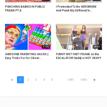
PUNCHING BABIES IN PUBLIC
I Pretended To Be HEROBRINE
PRANK PT.8
And Prank My Girlfriend In...
11:36
08:43
AWESOME PARENTING HACKS ||
FUNNY WET FART PRANK on the
Easy Tricks For for Clever...
ESCALATOR! Daddy is NOT OKAY!!
1
2
3
4
5
...
1491
1492