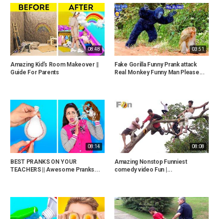
08:48
03:51
Amazing Kid’s Room Makeover ||
Fake Gorilla Funny Prank attack
Guide For Parents
Real Monkey Funny Man Please...
08:14
08:08
BEST PRANKS ON YOUR
Amazing Nonstop Funniest
TEACHERS || Awesome Pranks...
comedy video Fun |...