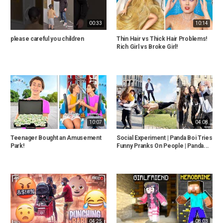
00:33
10:14
please careful you children
Thin Hair vs Thick Hair Problems!
Rich Girl vs Broke Girl!
10:07
04:08
Teenager Bought an Amusement
Social Experiment | Panda Boi Tries
Park!
Funny Pranks On People | Panda...
04:25
08:03