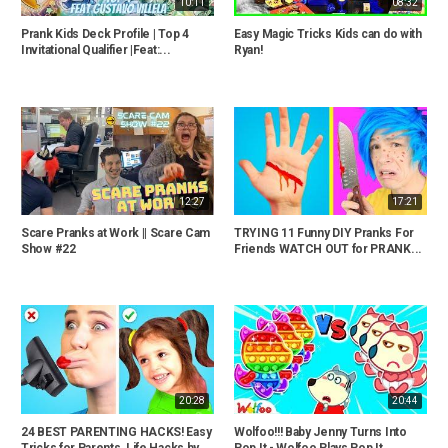
10:11
08:32
Prank Kids Deck Profile | Top 4
Easy Magic Tricks Kids can do with
Invitational Qualifier |Feat:...
Ryan!
12:27
17:21
Scare Pranks at Work || Scare Cam
TRYING 11 Funny DIY Pranks For
Show #22
Friends WATCH OUT for PRANK...
20:28
20:44
24 BEST PARENTING HACKS! Easy
Wolfoo!!! Baby Jenny Turns Into
Tricks for Parents, Life Hacks by...
Pop It - Wolfoo Plays Pop It...