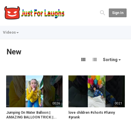
Sign In
Videos
New
Sorting
00:26
00:21
Jumping On Water Balloon ||
love children #shorts #funny
AMAZING BALLOON TRICK ||...
#prank