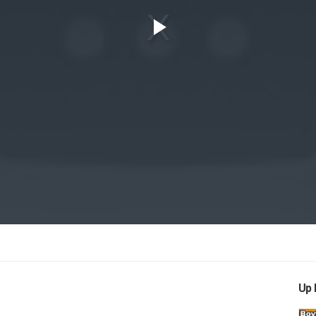
Play
Video
Up 