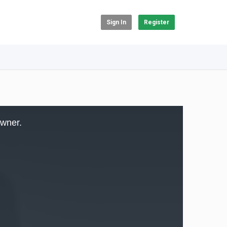
Sign In
Register
owner.