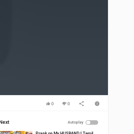
0
0
Next
Autoplay
Prank on My HUSBAND || Tamil