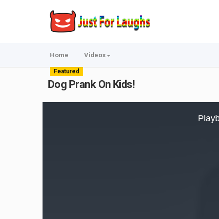
Home
Videos
Featured
Dog Prank On Kids!
This
is
Playb
a
modal
window.