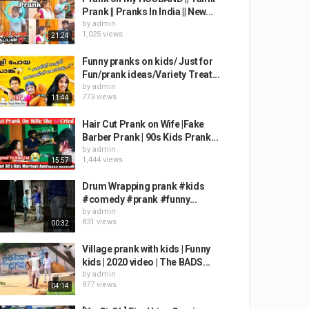
Prank || Pranks In India || New...
by
admin
1,025 views
21:24
Funny pranks on kids/ Just for
Fun/prank ideas/Variety Treat...
by
admin
773 views
11:44
Hair Cut Prank on Wife |Fake
Barber Prank | 90s Kids Prank...
by
admin
1,444 views
15:57
Drum Wrapping prank #kids
#comedy #prank #funny...
by
admin
831 views
00:32
Village prank with kids | Funny
kids | 2020 video | The BADS...
by
admin
977 views
04:14