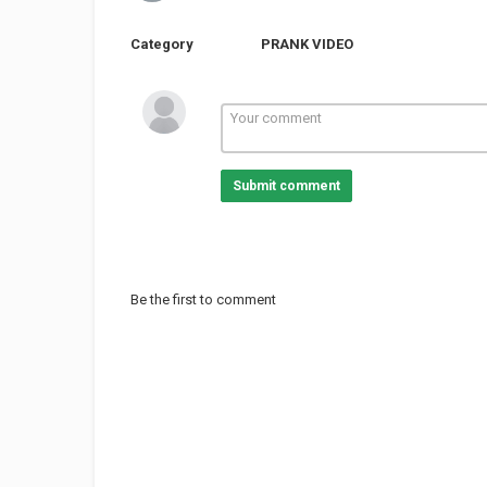
Category
PRANK VIDEO
Submit comment
Be the first to comment