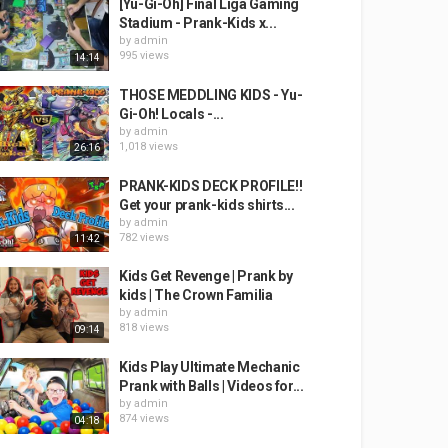
[Yu-Gi-Oh] Final Liga Gaming
Stadium - Prank-Kids x...
by
admin
995 views
14:14
THOSE MEDDLING KIDS - Yu-
Gi-Oh! Locals -...
by
admin
1,018 views
26:16
PRANK-KIDS DECK PROFILE!!
Get your prank-kids shirts...
by
admin
782 views
11:42
Kids Get Revenge | Prank by
kids | The Crown Familia
by
admin
818 views
09:14
Kids Play Ultimate Mechanic
Prank with Balls | Videos for...
by
admin
874 views
04:18