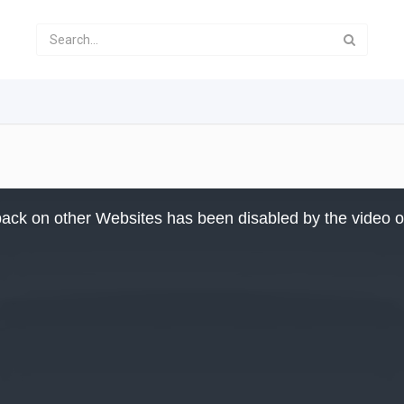
ack on other Websites has been disabled by the video 