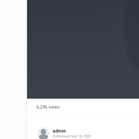
6,296 views
admin
Published
Sep 15, 2021