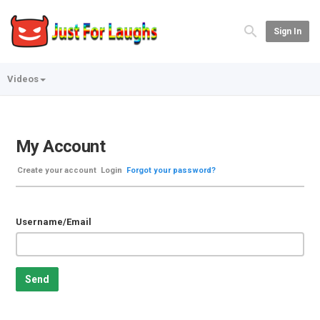
Sign In
Videos
My Account
Create your account
Login
Forgot your password?
Username/Email
Send