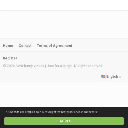
Home
Contact
Terms of Agreement
Register
© 2026 Best funny videos | Just for a laugh. All rights reserved
English
This website uses cookies to ensure you get the best experience on our website
I AGREE