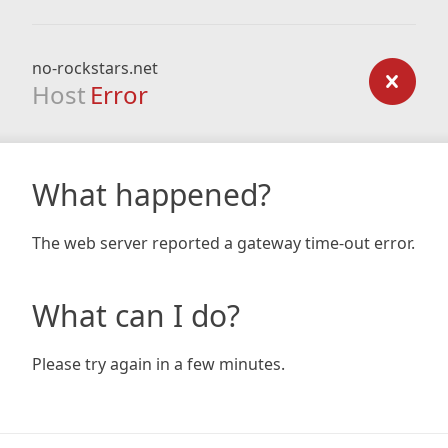
no-rockstars.net
Host
Error
What happened?
The web server reported a gateway time-out error.
What can I do?
Please try again in a few minutes.