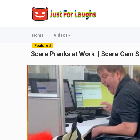
Home
Videos
Featured
Scare Pranks at Work || Scare Cam 