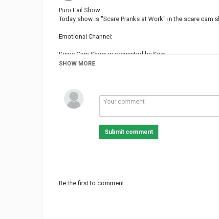
Puro Fail Show
Today show is "Scare Pranks at Work" in the scare cam s
Emotional Channel:
Scare Cam Show is presented by Sam
SHOW MORE
Today Show have 04 different segments
00:00 - 00:25 --- Sam's Intro
00:26 - 03:08 --- Scare Pranks at Work
Guy in Red: @mattmilloy14
Julie: @jenellebrenn
03:09 - 03:34 --- Sam
03:35 - 06:02 --- Customs, Masks & Gadgets
Submit comment
Squirt Gun: @majorkeylife
06:03 - 06:26 --- Sam
06:27 - 08:56 --- Grumpy People, Dropping Things & Wak
08:57 - 09:13 --- Sam
09:14 - 12:07 --- The Favorites
12:08 - 12:26 --- Sam
Be the first to comment
Follow us on Twitter:
Contact us: juatt20@