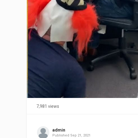
7,981 views
admin
Published
Sep 21, 2021