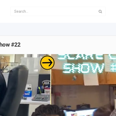
Show #22