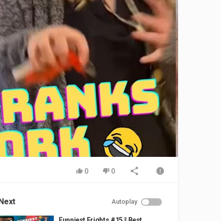
0
0
Next
Autoplay
Funniest Frights #15 || Best