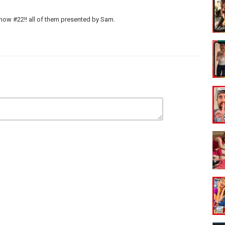
how #22!! all of them presented by Sam.
e Up Pranks