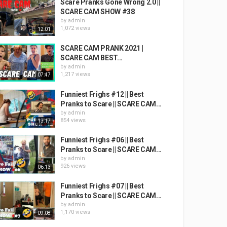
Scare Pranks Gone Wrong 2.0 ||
SCARE CAM SHOW #38
by
admin
1,072 views
12:01
SCARE CAM PRANK 2021 |
SCARE CAM BEST...
by
admin
1,217 views
07:47
Funniest Frighs #12 || Best
Pranks to Scare || SCARE CAM...
by
admin
854 views
13:17
Funniest Frighs #06 || Best
Pranks to Scare || SCARE CAM...
by
admin
926 views
06:13
Funniest Frighs #07 || Best
Pranks to Scare || SCARE CAM...
by
admin
1,170 views
09:08