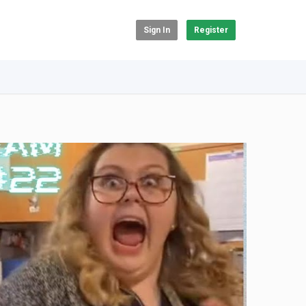
Sign In
Register