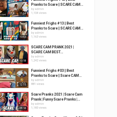
Pranks to Scare || SCARE CAM...
by
admin
1,104 views
11:34
Funniest Frighs #13 || Best
Pranks to Scare || SCARE CAM...
by
admin
1,163 views
10:52
SCARE CAM PRANK 2021 |
SCARE CAM BEST...
by
admin
1,242 views
10:18
Funniest Frighs #03 || Best
Pranks to Scare || Scare CAM...
by
admin
881 views
12:33
Scare Pranks 2021 | Scare Cam
Prank | Funny Scare Pranks |...
by
admin
1,183 views
09:18