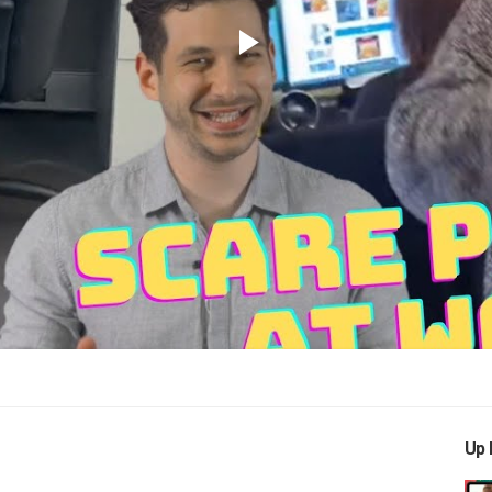
Play
Video
Up 