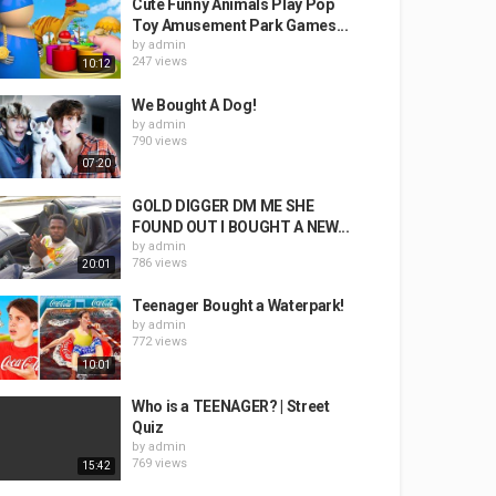
Cute Funny Animals Play Pop
Toy Amusement Park Games...
by
admin
247 views
10:12
We Bought A Dog!
by
admin
790 views
07:20
GOLD DIGGER DM ME SHE
FOUND OUT I BOUGHT A NEW...
by
admin
786 views
20:01
Teenager Bought a Waterpark!
by
admin
772 views
10:01
Who is a TEENAGER? | Street
Quiz
by
admin
769 views
15:42