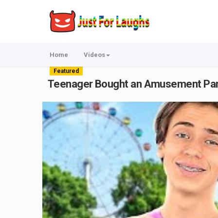
Home
Videos
Featured
Teenager Bought an Amusement Par