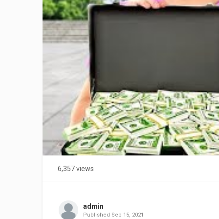
6,357 views
admin
Published
Sep 15, 2021