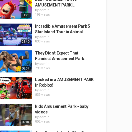
AMUSEMENT PARK |...
by
admin
198 views
31:23
Incredible Amusement Park 5
Star Island Tour in Animal...
by
admin
830 views
23:40
They Didn't Expect That!
Funniest Amusement Park...
by
admin
790 views
08:37
Locked in a AMUSEMENT PARK
in Roblox!
by
admin
839 views
26:13
kids Amusement Park - baby
videos
by
admin
802 views
02:04