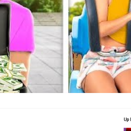
Play
Video
Up 