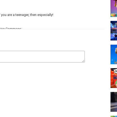
you are a teenager, then especially!
ative Commons:
l Pranks: