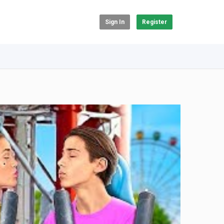
Sign In
Register