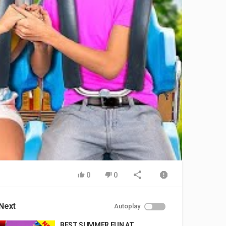
0
0
Next
Autoplay
BEST SUMMER FUN AT