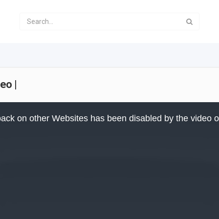
eo |
ack on other Websites has been disabled by the video 