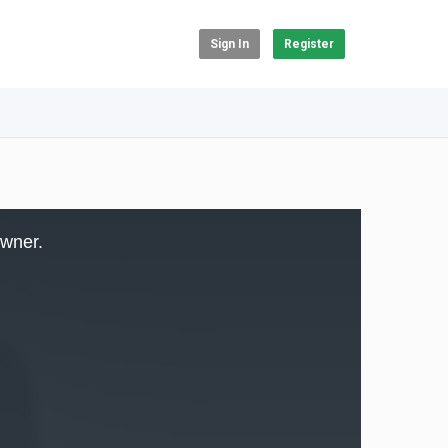
Sign In
Register
owner.