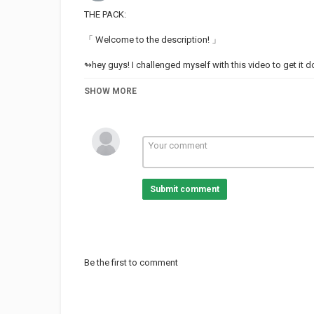
THE PACK:
「 Welcome to the description! 」
↬hey guys! I challenged myself with this video to get it do
↬ also demon boy best boy
SHOW MORE
【 characters 】
Dark Haired chick / Drug addict: Jazz
Demon boy / Bush boi: Issac
Maroon/ brown haired chick: Dorthy
Elf on phone: Elf
Submit comment
Chick getting ignored w/ coffee: Tasha
Sloth head / Vibe buddy✨: Syd
White haired thing: Accalia
Brown haired person with blue fade: Kiari
【 credits 】
Be the first to comment
Category
TOP MUSIC