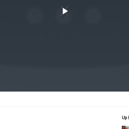
Play
Video
Up 