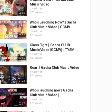
Music Video
by
admin
423 views
03:35
Who's Laughing Now? || Gacha
Club Music Video || GCMV
by
admin
179 views
03:30
Class Fight || Gacha CLUB
Music Video [GCMV] || TYSM...
by
admin
159 views
02:45
Roar! || Gacha Club Music Video
by
admin
174 views
01:22
Who's laughing now || Gacha
Club Music Video ||
by
admin
176 views
02:37