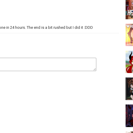
ne in 24 hours. The end is a bit rushed but I did it :DDD