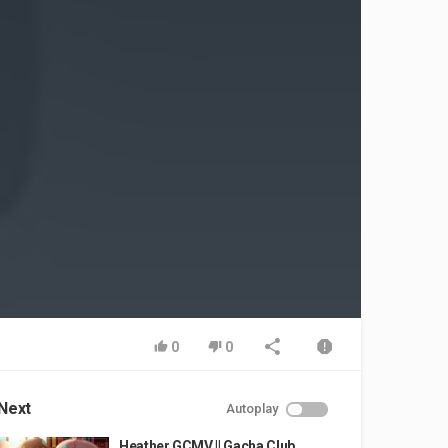
0
0
Next
Autoplay
Heather GCMV || Gacha Club