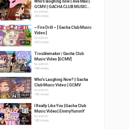
Who's laughing now || Ava Max ||
GCMV || GACHA CLUB MUSIC...
by
admin
240 views
04:06
~ Fire Drill ~ [ Gacha Club Music
Video ]
by
admin
202 views
04:36
Troublemaker | Gacha Club
Music Video [GCMV]
by
admin
188 views
03:51
Who's Laughing Now? || Gacha
Club Music Video || GCMV
by
admin
186 views
03:30
I Really Like You ||Gacha Club
Music Video|| EmmyYummY
by
admin
185 views
02:54