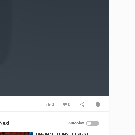
0
0
Next
Autoplay
ONE IN MILLIONS LUCKIEST