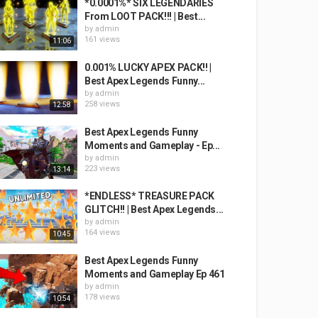
*0.0001%* SIX LEGENDARIES
From LOOT PACK!!! | Best...
by
admin
161 views
11:06
0.001% LUCKY APEX PACK!! |
Best Apex Legends Funny...
by
admin
258 views
12:58
Best Apex Legends Funny
Moments and Gameplay - Ep...
by
admin
223 views
13:14
*ENDLESS* TREASURE PACK
GLITCH!! | Best Apex Legends...
by
admin
164 views
10:45
Best Apex Legends Funny
Moments and Gameplay Ep 461
by
admin
178 views
10:54