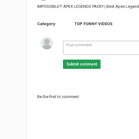
IMPOSSIBLE?! APEX LEGENDS PACK!! | Best Apex Legend
Category
TOP FUNNY VIDEOS
Submit comment
Be the first to comment