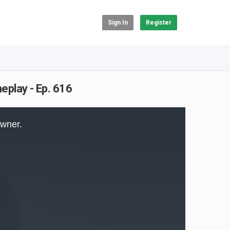
Sign In
Register
play - Ep. 616
owner.