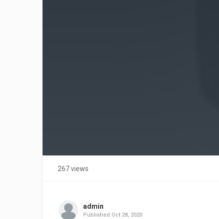
267 views
admin
Published
Oct 28, 2020