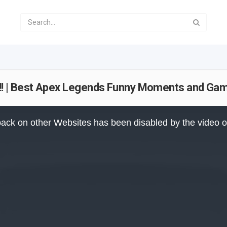
| Best Apex Legends Funny Moments and Game
ack on other Websites has been disabled by the video 