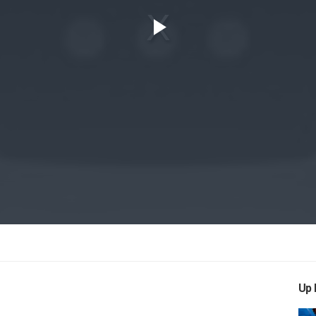
Play
Video
Up 