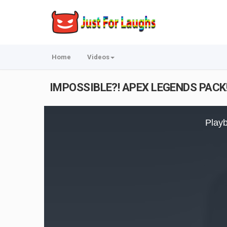
Home
Videos
IMPOSSIBLE?! APEX LEGENDS PACK!! 
This
is
Playb
a
modal
window.