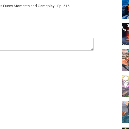
s Funny Moments and Gameplay - Ep. 616