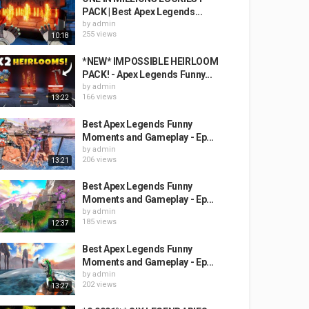
PACK | Best Apex Legends...
by
admin
255 views
10:18
*NEW* IMPOSSIBLE HEIRLOOM
PACK! - Apex Legends Funny...
by
admin
166 views
13:22
Best Apex Legends Funny
Moments and Gameplay - Ep...
by
admin
206 views
13:21
Best Apex Legends Funny
Moments and Gameplay - Ep...
by
admin
185 views
12:37
Best Apex Legends Funny
Moments and Gameplay - Ep...
by
admin
202 views
13:27