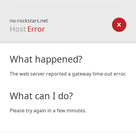
no-rockstars.net
Host
Error
What happened?
The web server reported a gateway time-out error.
What can I do?
Please try again in a few minutes.