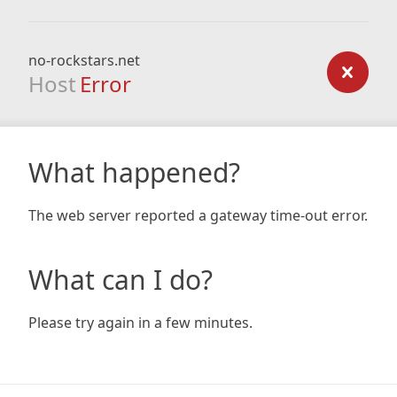
no-rockstars.net
Host
Error
What happened?
The web server reported a gateway time-out error.
What can I do?
Please try again in a few minutes.