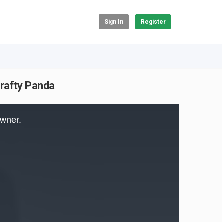
Sign In
Register
rafty Panda
owner.