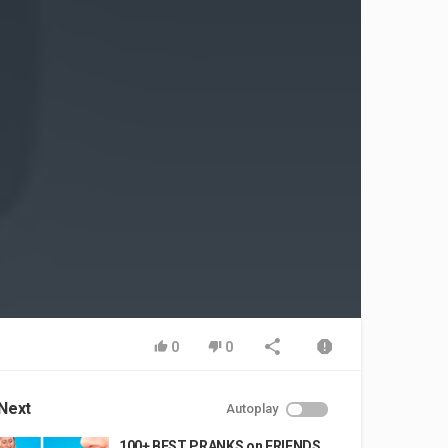
0
0
Next
Autoplay
100+ BEST PRANKS on FRIENDS