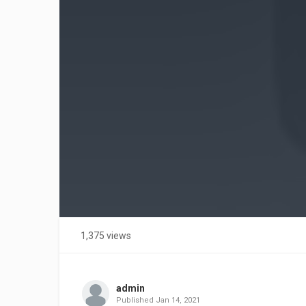
1,375 views
admin
Published
Jan 14, 2021