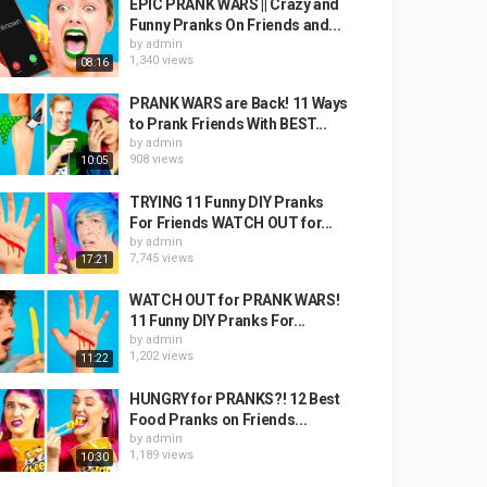
EPIC PRANK WARS || Crazy and
Funny Pranks On Friends and...
by
admin
1,340 views
08:16
PRANK WARS are Back! 11 Ways
to Prank Friends With BEST...
by
admin
908 views
10:05
TRYING 11 Funny DIY Pranks
For Friends WATCH OUT for...
by
admin
7,745 views
17:21
WATCH OUT for PRANK WARS!
11 Funny DIY Pranks For...
by
admin
1,202 views
11:22
HUNGRY for PRANKS?! 12 Best
Food Pranks on Friends...
by
admin
1,189 views
10:30