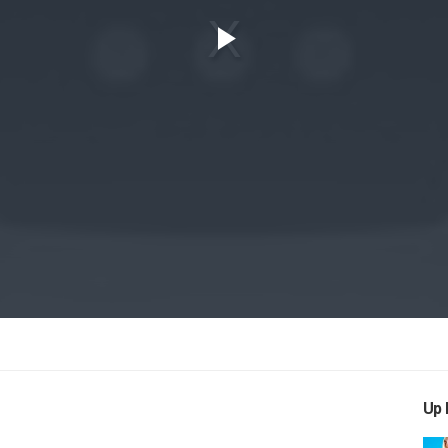
Play
Video
Up 