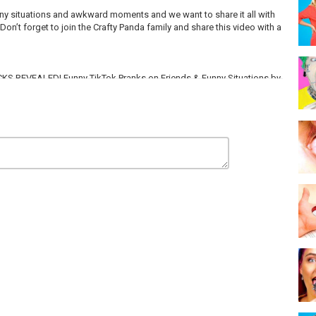
funny situations and awkward moments and we want to share it all with
Don’t forget to join the Crafty Panda family and share this video with a
RICKS REVEALED! Funny TikTok Pranks on Friends & Funny Situations by
sic on EpidemicSound: