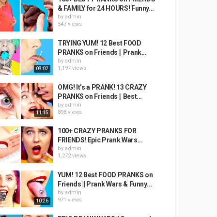
& FAMILY for 24 HOURS! Funny...
by
admin
547 views
TRYING YUM! 12 Best FOOD
PRANKS on Friends || Prank...
by
admin
1,197 views
08:02
OMG! It’s a PRANK! 13 CRAZY
PRANKS on Friends || Best...
by
admin
898 views
11:15
100+ CRAZY PRANKS FOR
FRIENDS! Epic Prank Wars...
by
admin
1,272 views
YUM! 12 Best FOOD PRANKS on
Friends || Prank Wars & Funny...
by
admin
971 views
10:26