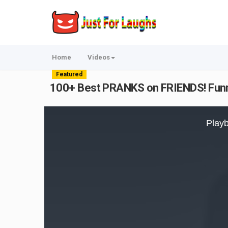
Home
Videos
Featured
100+ Best PRANKS on FRIENDS! Funn
This
is
Playb
a
modal
window.