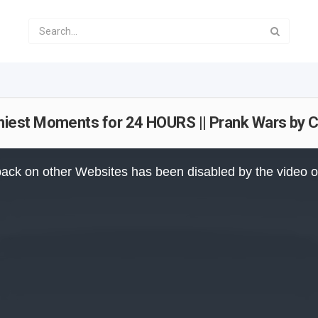
iest Moments for 24 HOURS || Prank Wars by C
ack on other Websites has been disabled by the video 