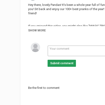
Hey there, lovely Pandas! It's been a whole year full of 
you! Sit back and enjoy our 100+ best pranks of the year! 
friend!
If you enjoyed this video, you might also like “MAGIC T
Crafty Panda”:
SHOW MORE
Love the music used in this video? You can find our mu
Subscribe to Crafty Panda:
Bubbly:
Español:
Deutsch:
Submit comment
Français:
Português:
Pусский:
Arabic:
Hindi:
Little:
Be the first to comment
Top Crafty Panda Playlists:
School Hacks: