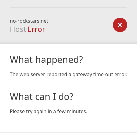
no-rockstars.net
Host
Error
What happened?
The web server reported a gateway time-out error.
What can I do?
Please try again in a few minutes.