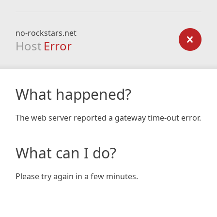
no-rockstars.net
Host
Error
What happened?
The web server reported a gateway time-out error.
What can I do?
Please try again in a few minutes.