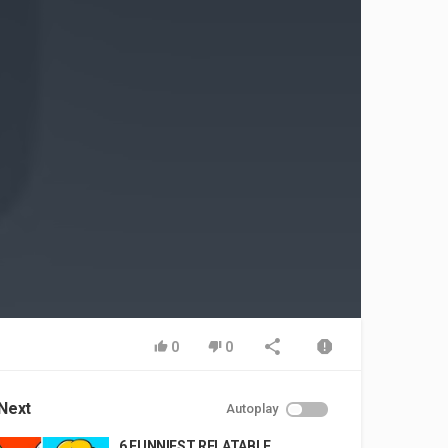
0
0
Next
Autoplay
6 FUNNIEST RELATABLE