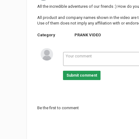
All the incredible adventures of our friends :) How do yo
All product and company names shown in the video are t
Use of them does not imply any affiliation with or endo
Category
PRANK VIDEO
Submit comment
Be the first to comment