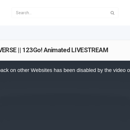
ERSE || 123Go! Animated LIVESTREAM
ack on other Websites has been disabled by the video 