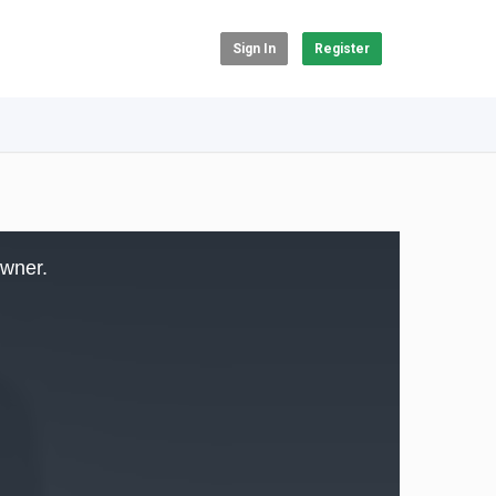
Sign In
Register
owner.