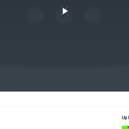
Play
Video
Up 