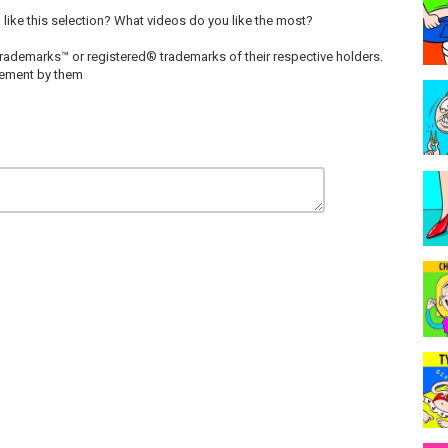
u like this selection? What videos do you like the most?
rademarks™ or registered® trademarks of their respective holders.
rsement by them