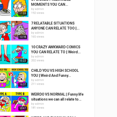
MOMENTS YOU CAN...
by
admin
192 views
11:59
7 RELATABLE SITUATIONS
ANYONE CAN RELATE TOO ||...
by
admin
165 views
10:18
10 CRAZY AWKWARD COMICS
YOU CAN RELATE TO || Weird...
by
admin
202 views
15:22
CHILD YOU VS HIGH SCHOOL
YOU || Weird And Funny...
by
admin
211 views
16:37
WEIRDO VS NORMAL || Funny life
situations we can all relate to...
by
admin
181 views
10:47