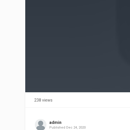
238 views
admin
Published
Dec 24, 2020