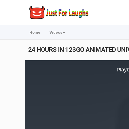
Home
Videos
24 HOURS IN 123GO ANIMATED UNIV
This
is
Playb
a
modal
window.