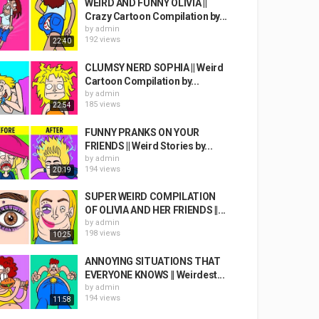
WEIRD AND FUNNY OLIVIA ||
Crazy Cartoon Compilation by...
by
admin
192 views
22:40
CLUMSY NERD SOPHIA || Weird
Cartoon Compilation by...
by
admin
185 views
22:54
FUNNY PRANKS ON YOUR
FRIENDS || Weird Stories by...
by
admin
194 views
20:19
SUPER WEIRD COMPILATION
OF OLIVIA AND HER FRIENDS ||...
by
admin
198 views
10:25
ANNOYING SITUATIONS THAT
EVERYONE KNOWS || Weirdest...
by
admin
194 views
11:58