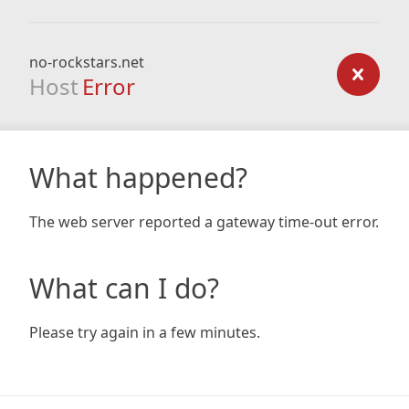
no-rockstars.net
Host
Error
What happened?
The web server reported a gateway time-out error.
What can I do?
Please try again in a few minutes.