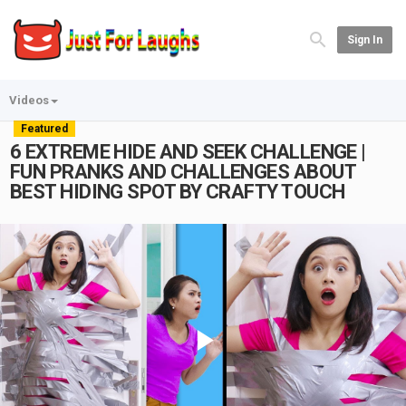
Sign In
Videos
Featured
6 EXTREME HIDE AND SEEK CHALLENGE |
FUN PRANKS AND CHALLENGES ABOUT
BEST HIDING SPOT BY CRAFTY TOUCH
Play