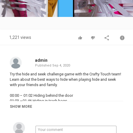
Video
1,221 views
admin
Published
Sep 4, 2020
Try the hide and seek challenge game with the Crafty Touch team!
Learn about the best ways to hide when playing hide and seek
with your friends and family.
00:00 – 01:02 Hiding behind the door
01:03 –01:46 Hiding in trash bags
01:47 – 02:32 Hiding in the closet
SHOW MORE
02:33 – 03:24 Pretending to be a tree
03:25 – 04:13 Hiding in cotton crates
04:14 – 04:06 Hiding in the rug
Subscribe for notifications to new videos: