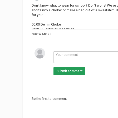
Don’t know what to wear for school? Don’t worry! We’ve 
shorts into a choker or make a bag out of a sweatshirt. 
for you!
00:00 Denim Choker
01:25 Sweatshirt Decoration
02:27 Sweater Bag
SHOW MORE
03:20 Jeans Cuff Roll
03:56 Sweatshirt Bag
05:41 Jeans Jacket
06:53 T-Shirt Transformation
07:45 Painted Converse
09:24 Cap Hair Trick
Submit comment
Love the music used in this video? We find our music o
Subscribe to Crafty Panda:
Bubbly:
Español:
Deutsch:
Be the first to comment
Français:
Português:
Pусский:
Arabic: