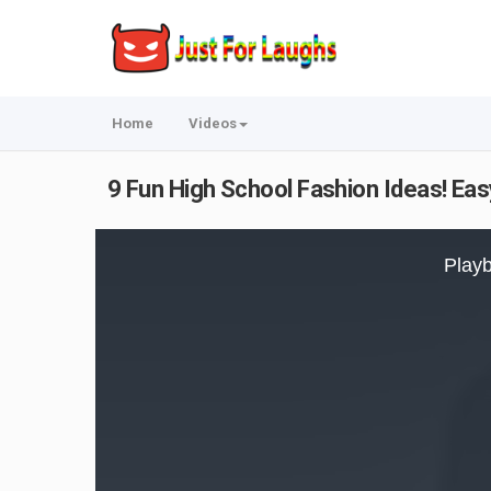
Home
Videos
9 Fun High School Fashion Ideas! Ea
This
is
Playb
a
modal
window.