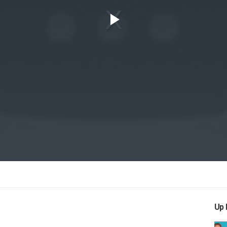
Play
Video
Up 