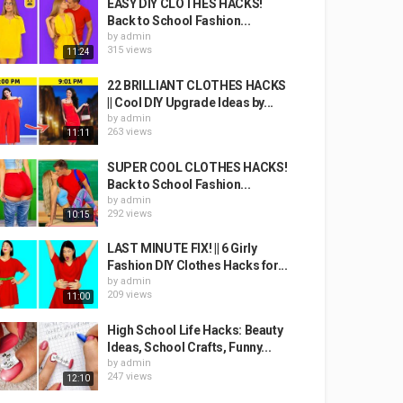
EASY DIY CLOTHES HACKS!
Back to School Fashion...
by
admin
315 views
11:24
22 BRILLIANT CLOTHES HACKS
|| Cool DIY Upgrade Ideas by...
by
admin
263 views
11:11
SUPER COOL CLOTHES HACKS!
Back to School Fashion...
by
admin
292 views
10:15
LAST MINUTE FIX! || 6 Girly
Fashion DIY Clothes Hacks for...
by
admin
209 views
11:00
High School Life Hacks: Beauty
Ideas, School Crafts, Funny...
by
admin
247 views
12:10