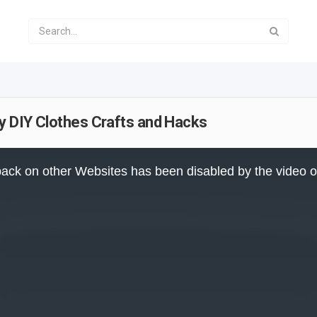
sy DIY Clothes Crafts and Hacks
ack on other Websites has been disabled by the video 