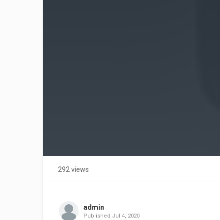
292 views
admin
Published
Jul 4, 2020