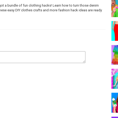
got a bundle of fun clothing hacks! Learn how to turn those denim
These easy DIY clothes crafts and more fashion hack ideas are ready
n EpidemicSound: