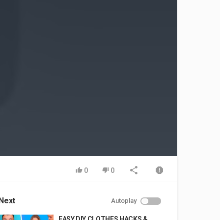
0
0
Next
Autoplay
EASY DIY CLOTHES HACKS &