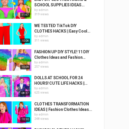
SCHOOL SUPPLIES IDEAS...
by
admin
319 views
11:47
WE TESTED TikTok DIY
CLOTHES HACKS || Easy Cool...
by
admin
311 views
10:04
FASHION UP DIY STYLE! 11 DIY
Clothes Ideas and Fashion...
by
admin
257 views
10:09
DOLLS AT SCHOOL FOR 24
HOURS! CUTE LIFE HACKS ||...
by
admin
625 views
08:37
CLOTHES TRANSFORMATION
IDEAS || Fashion Clothes Ideas...
by
admin
248 views
10:30