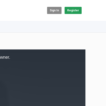
Sign In
Register
owner.