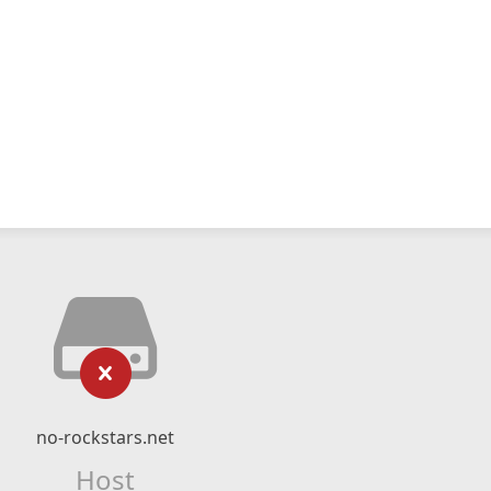
no-rockstars.net
Host