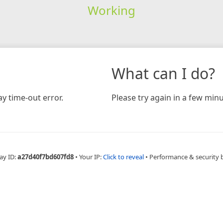
Working
What can I do?
y time-out error.
Please try again in a few minu
ay ID:
a27d40f7bd607fd8
•
Your IP:
Click to reveal
•
Performance & security 