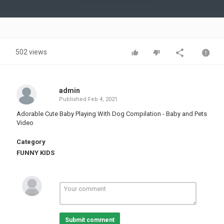
Video
502 views
admin
Published
Feb 4, 2021
Adorable Cute Baby Playing With Dog Compilation - Baby and Pets
Video
Category
FUNNY KIDS
Submit comment