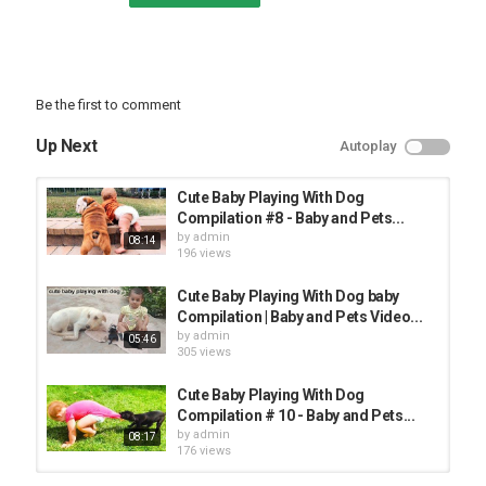
Be the first to comment
Up Next
Autoplay
Cute Baby Playing With Dog
Compilation #8 - Baby and Pets...
by
admin
08:14
196 views
Cute Baby Playing With Dog baby
Compilation | Baby and Pets Video...
by
admin
05:46
305 views
Cute Baby Playing With Dog
Compilation # 10 - Baby and Pets...
by
admin
08:17
176 views