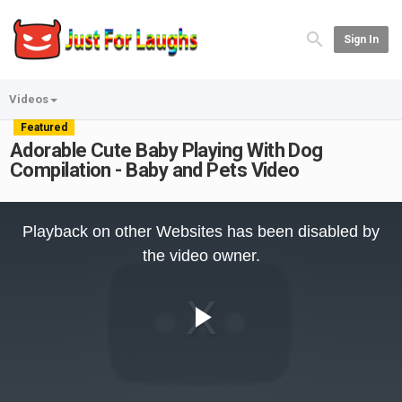
Sign In
Videos
Featured
Adorable Cute Baby Playing With Dog
Compilation - Baby and Pets Video
This
is
Playback on other Websites has been disabled by
a
modal
the video owner.
window.
Play