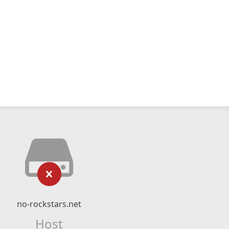
no-rockstars.net
Host