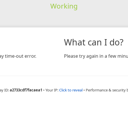
Working
What can I do?
y time-out error.
Please try again in a few minu
ay ID:
a2733cdf7facaea1
•
Your IP:
Click to reveal
•
Performance & security 