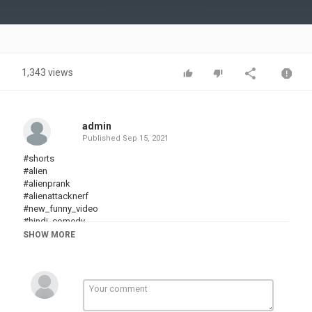
Video
1,343 views
admin
Published
Sep 15, 2021
#shorts
#alien
#alienprank
#alienattacknerf
#new_funny_video​
#hindi_comedy​
#hindi_funny​
SHOW MORE
#indiacomedy
#chotu
#comedy​
#Myfamily
#Familythehonestcomedy
#TryNotToLaugh