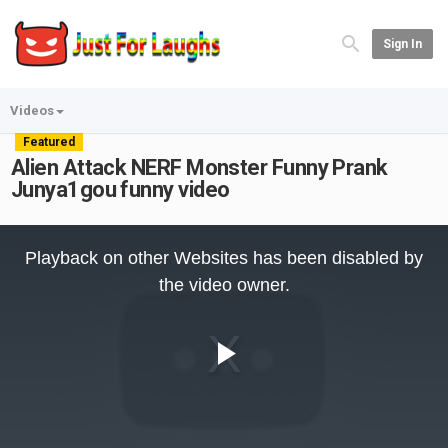
Sign In
Videos
Featured
Alien Attack NERF Monster Funny Prank
Junya1gou funny video
This
is
Playback on other Websites has been disabled by
a
modal
the video owner.
window.
Play