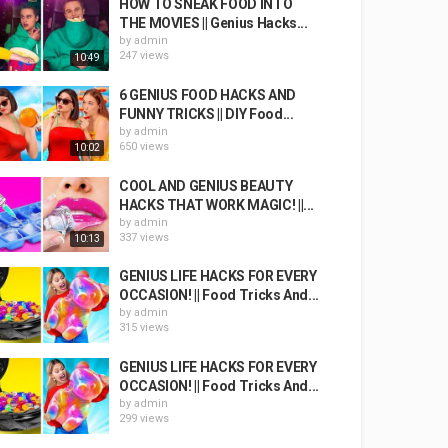
HOW TO SNEAK FOOD INTO
THE MOVIES || Genius Hacks...
by
admin
247 views
10:49
6 GENIUS FOOD HACKS AND
FUNNY TRICKS || DIY Food...
by
admin
650 views
10:02
COOL AND GENIUS BEAUTY
HACKS THAT WORK MAGIC! ||...
by
admin
337 views
10:13
GENIUS LIFE HACKS FOR EVERY
OCCASION! || Food Tricks And...
by
admin
315 views
GENIUS LIFE HACKS FOR EVERY
OCCASION! || Food Tricks And...
by
admin
299 views