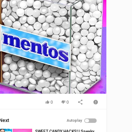
0
0
Next
Autoplay
SWEET CANDY HACKS! || Sneaky