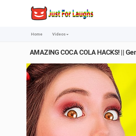
Home
Videos
AMAZING COCA COLA HACKS! || Geni