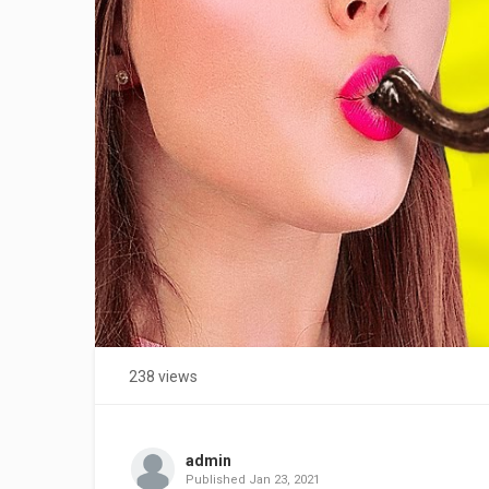
238 views
admin
Published
Jan 23, 2021