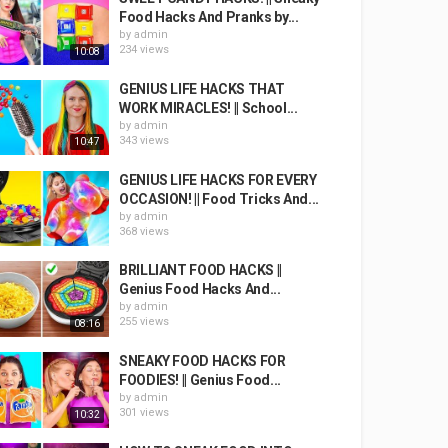
Food Hacks And Pranks by...
by
admin
234 views
10:08
GENIUS LIFE HACKS THAT
WORK MIRACLES! || School...
by
admin
343 views
10:47
GENIUS LIFE HACKS FOR EVERY
OCCASION! || Food Tricks And...
by
admin
368 views
BRILLIANT FOOD HACKS ||
Genius Food Hacks And...
by
admin
255 views
08:16
SNEAKY FOOD HACKS FOR
FOODIES! || Genius Food...
by
admin
301 views
10:32