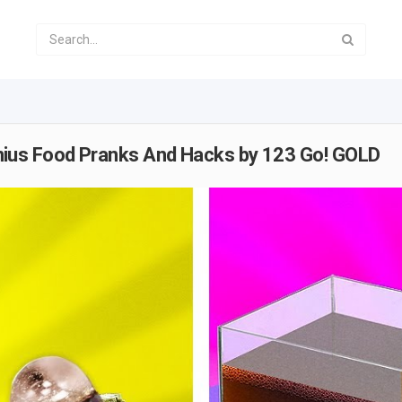
us Food Pranks And Hacks by 123 Go! GOLD