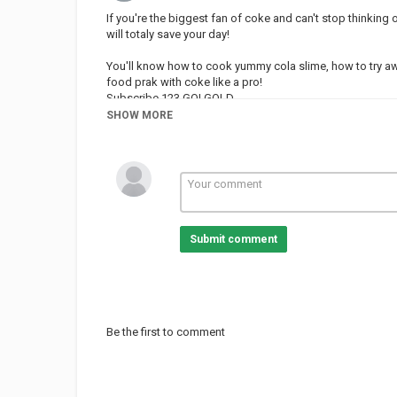
If you're the biggest fan of coke and can't stop thinking 
will totaly save your day!
You'll know how to cook yummy cola slime, how to try a
food prak with coke like a pro!
Subscribe 123 GO! GOLD
SHOW MORE
Category
PRANK VIDEO
Submit comment
Be the first to comment