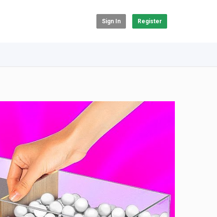
Sign In
Register