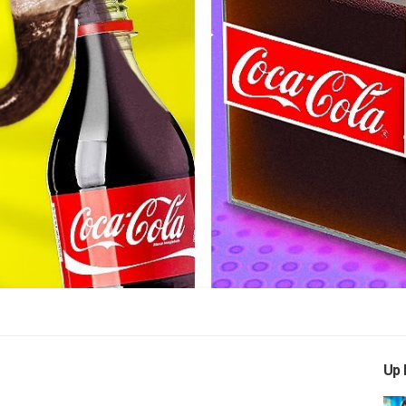
Play
Video
Up 