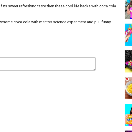
of its sweet refreshing taste then these cool life hacks with coca cola
wesome coca cola with mentos science experiment and pull funny