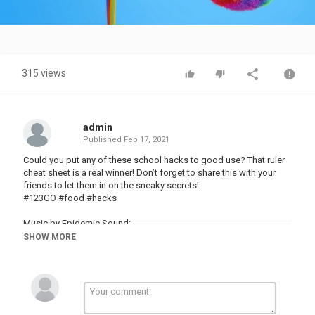
Video
315 views
admin
Published
Feb 17, 2021
Could you put any of these school hacks to good use? That ruler
cheat sheet is a real winner! Don’t forget to share this with your
friends to let them in on the sneaky secrets!
#123GO #food #hacks
Music by Epidemic Sound:
Stock materials:
SHOW MORE
This video is made for entertainment purposes. We do not make
any warranties about the completeness, safety and reliability. Any
action you take upon the information on this video is strictly at
your own risk, and we will not be liable for any damages or losses.
It is the viewer's responsibility to use judgment, care and