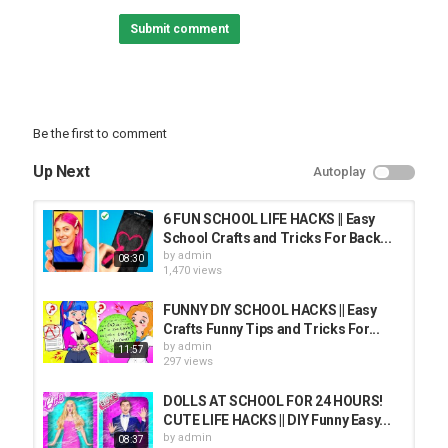
precautions if one plans to replicate.
Submit comment
The following video might feature activity performed by our actors
within controlled environment - please use judgment, care, and
precaution if you plan to replicate.
All product and company names shown in the video are
Be the first to comment
trademarks™ or registered® trademarks of their respective
holders. Use of them does not imply any affiliation with or
Up Next
Autoplay
endorsement by them.
Category
6 FUN SCHOOL LIFE HACKS || Easy
PRANK VIDEO
School Crafts and Tricks For Back...
by
admin
08:30
1,470 views
FUNNY DIY SCHOOL HACKS || Easy
Crafts Funny Tips and Tricks For...
by
admin
11:57
297 views
DOLLS AT SCHOOL FOR 24 HOURS!
CUTE LIFE HACKS || DIY Funny Easy...
by
admin
08:37