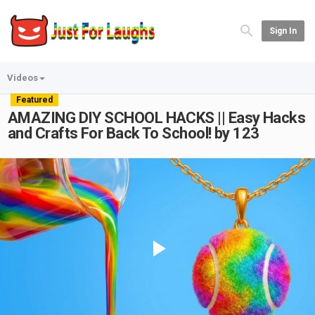
Sign In
Videos
Featured
AMAZING DIY SCHOOL HACKS || Easy Hacks
and Crafts For Back To School! by 123
Play