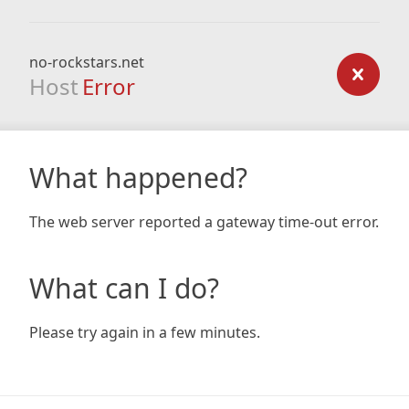
no-rockstars.net
Host
Error
What happened?
The web server reported a gateway time-out error.
What can I do?
Please try again in a few minutes.