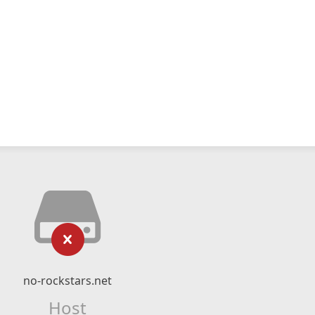
no-rockstars.net
Host