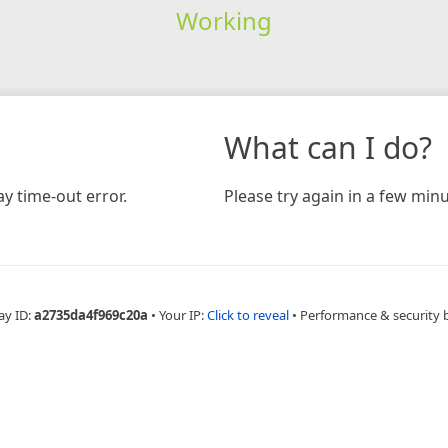
Working
What can I do?
y time-out error.
Please try again in a few minu
ay ID:
a2735da4f969c20a
•
Your IP:
Click to reveal
•
Performance & security 