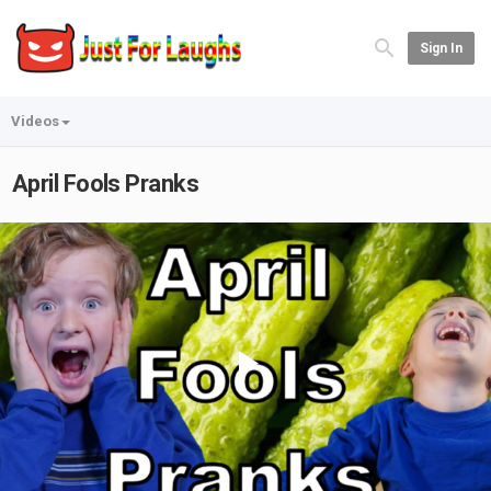
Sign In
Videos
April Fools Pranks
Play