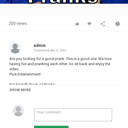
Video
200 views
admin
Published
Apr 6, 2021
Are you looking for a good prank. This is a good one. We love
having fun and pranking each other. So sit back and enjoy the
video.
Pure Entertainment!
Kid Friendly Book of Pranks:
SHOW MORE
Category
PRANK VIDEO