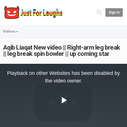
Sign In
Videos
Aqib Liaqat New video || Right-arm leg break
|| leg break spin bowler || up coming star
This
is
Playback on other Websites has been disabled by
a
modal
the video owner.
window.
Play