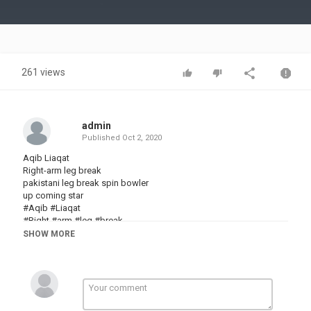
Video
261 views
admin
Published
Oct 2, 2020
Aqib Liaqat
Right-arm leg break
pakistani leg break spin bowler
up coming star
#Aqib #Liaqat
#Right #arm #leg #break
#pakistani leg break #spin #bowler
SHOW MORE
up coming star
Aqib
Liaqat
Right-arm
Leg
Bowling