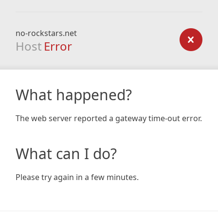
no-rockstars.net
Host
Error
What happened?
The web server reported a gateway time-out error.
What can I do?
Please try again in a few minutes.