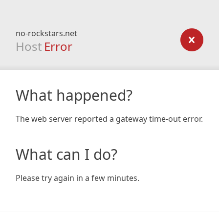
no-rockstars.net
Host
Error
What happened?
The web server reported a gateway time-out error.
What can I do?
Please try again in a few minutes.