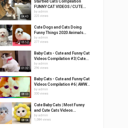
Startled Cats Compilation
FUNNY CAT VIDEOS / CUTE...
by
admin
225 views
04:43
Cute Dogs and Cats Doing
Funny Things 2020 Animals...
by
admin
277 views
05:52
Baby Cats - Cute and Funny Cat
Videos Compilation #3| Cute...
by
admin
296 views
01:32
Baby Cats - Cute and Funny Cat
Videos Compilation #6 | AWW...
by
admin
330 views
08:03
Cute Baby Cats | Most Funny
and Cute Cats Videos...
by
admin
1,084 views
08:04