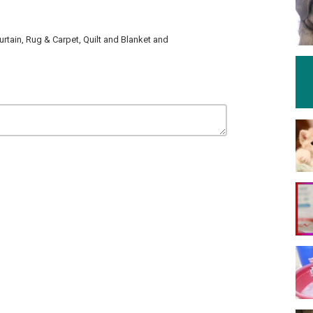
tain, Rug & Carpet, Quilt and Blanket and