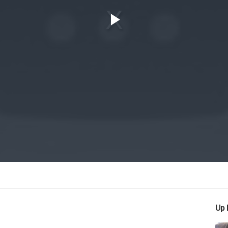
Play
Video
Up 