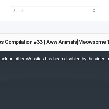
eos Compilation #33 | Aww Animals[Meowsome 
ack on other Websites has been disabled by the video 