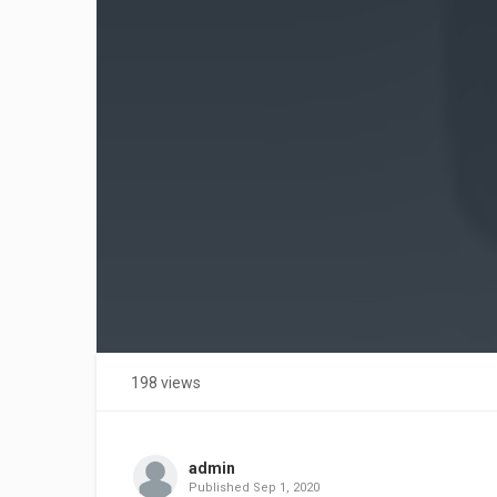
198 views
admin
Published
Sep 1, 2020