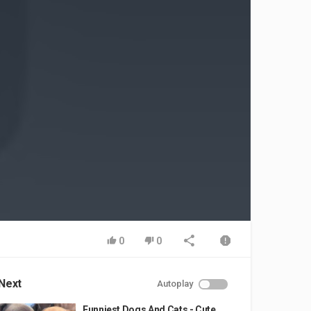
0
0
Next
Autoplay
Funniest Dogs And Cats - Cute