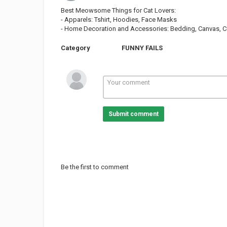
Best Meowsome Things for Cat Lovers:
- Apparels: Tshirt, Hoodies, Face Masks
- Home Decoration and Accessories: Bedding, Canvas, Cur
Category
FUNNY FAILS
Submit comment
Be the first to comment