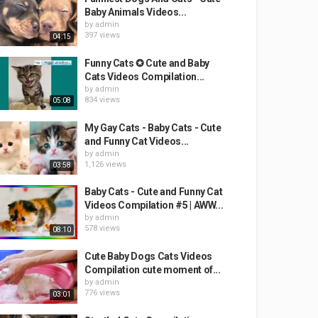
Baby Animals Videos...
by
admin
397 views
04:15
Funny Cats ✪ Cute and Baby
Cats Videos Compilation...
by
admin
834 views
05:08
My Gay Cats - Baby Cats - Cute
and Funny Cat Videos...
by
admin
1,126 views
03:58
Baby Cats - Cute and Funny Cat
Videos Compilation #5 | AWW...
by
admin
578 views
08:10
Cute Baby Dogs Cats Videos
Compilation cute moment of...
by
admin
776 views
03:01