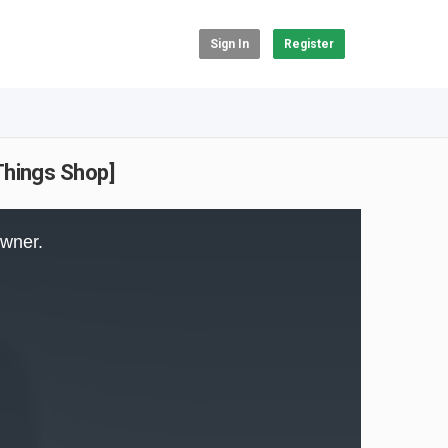
Sign In
Register
Things Shop]
owner.