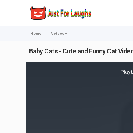
Home
Videos
Baby Cats - Cute and Funny Cat Vid
This
is
Playb
a
modal
window.