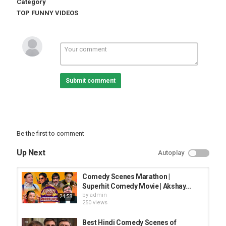
Category
TOP FUNNY VIDEOS
Submit comment
Be the first to comment
Up Next
Autoplay
Comedy Scenes Marathon |
Superhit Comedy Movie | Akshay...
by
admin
24:58
250 views
Best Hindi Comedy Scenes of