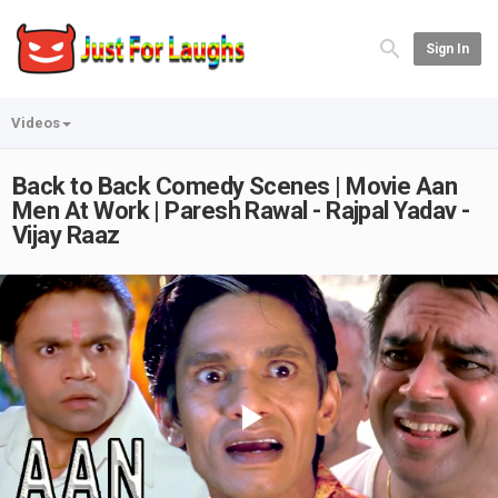
Sign In
Videos
Back to Back Comedy Scenes | Movie Aan
Men At Work | Paresh Rawal - Rajpal Yadav -
Vijay Raaz
Play