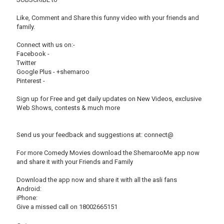
Like, Comment and Share this funny video with your friends and
family.
Connect with us on:-
Facebook -
Twitter
Google Plus - +shemaroo
Pinterest -
Sign up for Free and get daily updates on New Videos, exclusive
Web Shows, contests & much more
Send us your feedback and suggestions at: connect@
For more Comedy Movies download the ShemarooMe app now
and share it with your Friends and Family
Download the app now and share it with all the asli fans
Android:
iPhone:
Give a missed call on 18002665151