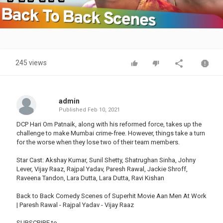
Video
245 views
admin
Published
Feb 10, 2021
DCP Hari Om Patnaik, along with his reformed force, takes up the
challenge to make Mumbai crime-free. However, things take a turn
for the worse when they lose two of their team members.
Star Cast: Akshay Kumar, Sunil Shetty, Shatrughan Sinha, Johny
Lever, Vijay Raaz, Rajpal Yadav, Paresh Rawal, Jackie Shroff,
Raveena Tandon, Lara Dutta, Lara Dutta, Ravi Kishan
Back to Back Comedy Scenes of Superhit Movie Aan Men At Work
| Paresh Rawal - Rajpal Yadav - Vijay Raaz
SUBSCRIBE to