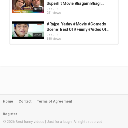
Superhit Movie Bhagam Bhag |...
by
admin
18:33
251 views
#Rajpal Yadav #Movie #Comedy
Scene | Best Of #Funny #Video Of...
by
admin
06:02
188 views
Non-Stop Hindi Comedy Scenes -
Akshay Kumar - Rajpal Yadav -...
by
admin
11:54:59
1,453 views
Bollywood Comedy Ke Baadshah
Part 2 | Best Comedy Scenes |...
by
admin
44:40
244 views
Home
Contact
Terms of Agreement
Top 10 Bollywood Comedy Scenes -
Akshay Kumar - Paresh Rawal -...
by
admin
24:29
Register
260 views
© 2026 Best funny videos | Just for a laugh. All rights reserved
Nonstop Comedy Scenes - Phir