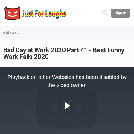
Sign In
Videos
Bad Day at Work 2020 Part 41 - Best Funny
Work Fails 2020
This
is
Playback on other Websites has been disabled by
a
modal
the video owner.
window.
Play