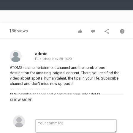
Video
186 views
admin
Published
Nov 28, 2020
ATOMS is an entertainment channel and the number one
destination for amazing, original content. There, you can find the
video about sports, human talent, the tips in your life. Subscribe
channel and don't miss new uploads!
---------------------------------
✪ Subscribe channel and don't miss new uploads! ✪
---------------------------------
SHOW MORE
IMPORTANT NOTICE: All Rights Reserved. Any unauthorized
copying, reproduction, hiring, lending, public performance and
broadcasting is strictly prohibited. All the content on this channel
is under license of ATOMS and its sublicensors.
Category