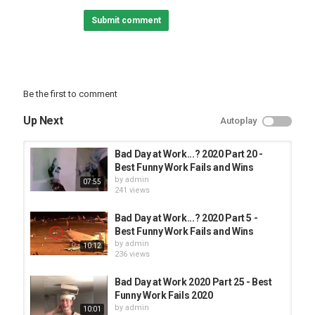
FUNNY FAILS
Submit comment
Be the first to comment
Up Next
Autoplay
Bad Day at Work...? 2020 Part 20 -
Best Funny Work Fails and Wins
by
admin
07:55
241 views
Bad Day at Work...? 2020 Part 5 -
Best Funny Work Fails and Wins
by
admin
10:12
236 views
Bad Day at Work 2020 Part 25 - Best
Funny Work Fails 2020
by
admin
10:01