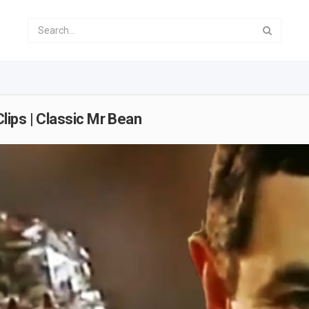
ips | Classic Mr Bean