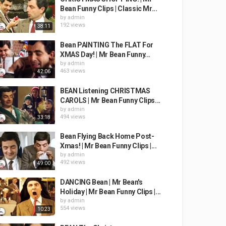
Bean Funny Clips | Classic Mr...
by
admin
192 views
38:11
Bean PAINTING The FLAT For
XMAS Day! | Mr Bean Funny...
by
admin
463 views
42:06
BEAN Listening CHRISTMAS
CAROLS | Mr Bean Funny Clips...
by
admin
494 views
33:18
Bean Flying Back Home Post-
Xmas! | Mr Bean Funny Clips |...
by
admin
492 views
49:00
DANCING Bean | Mr Bean's
Holiday | Mr Bean Funny Clips |...
by
admin
554 views
10:23