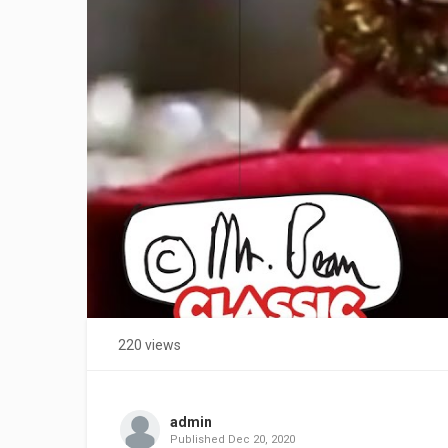
220 views
admin
Published
Dec 20, 2020