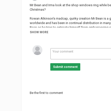
Mr Bean and Irma look at the shop windows ring while be
Christmas?
Rowan Atkinson's madcap, quirky creation Mr Bean is a g
worldwide and has been in continual distribution in many 
Bean as he tries to extricate himself from embarrassing s
has won six awards including the Golden Rose of Montreu
SHOW MORE
leading comic talent including Richard Curtis (Four Weddi
Young Ones).
Subscribe!
Welcome to the Classic Mr. Bean channel!
Submit comment
Home of favourite Mr Bean clips, full episodes and movi
To find out more about Mr Bean visit:
Mr Bean on Facebook
Be the first to comment
Follow us on Twitter
Follow us on TikTok
!