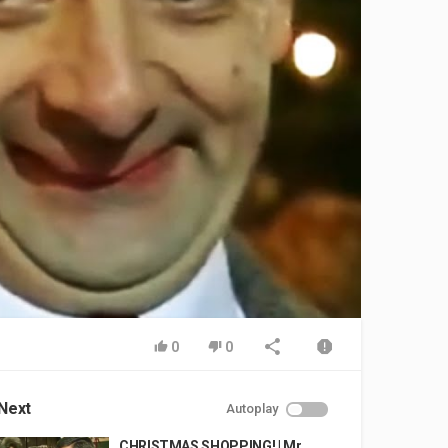
0
0
Next
Autoplay
CHRISTMAS SHOPPING! | Mr