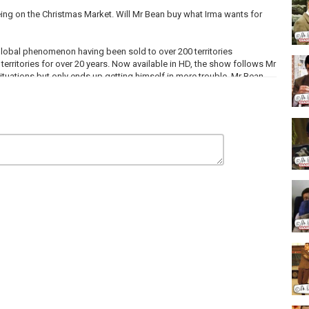
ing on the Christmas Market. Will Mr Bean buy what Irma wants for
lobal phenomenon having been sold to over 200 territories
territories for over 20 years. Now available in HD, the show follows Mr
ituations but only ends up getting himself in more trouble. Mr Bean
x and an International EMMY and is written by some of the UK's
ngs and A Funeral, Notting Hill) and Ben Elton (Blackadder, The
e scenes.