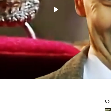
Play
Video
Up 