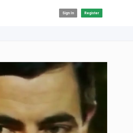
Sign In
Register