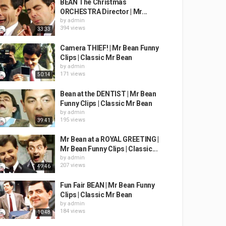
BEAN The Christmas
ORCHESTRA Director | Mr...
by
admin
394 views
33:33
Camera THIEF! | Mr Bean Funny
Clips | Classic Mr Bean
by
admin
171 views
50:14
Bean at the DENTIST | Mr Bean
Funny Clips | Classic Mr Bean
by
admin
195 views
39:41
Mr Bean at a ROYAL GREETING |
Mr Bean Funny Clips | Classic...
by
admin
207 views
49:46
Fun Fair BEAN | Mr Bean Funny
Clips | Classic Mr Bean
by
admin
184 views
10:48