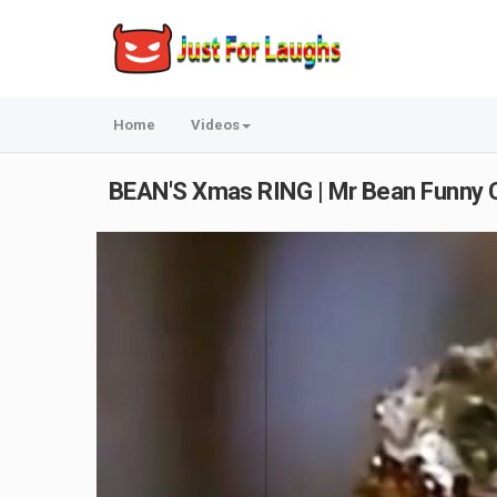
Home
Videos
BEAN'S Xmas RING | Mr Bean Funny Cl