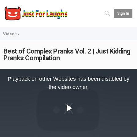
Sign In
Videos
Best of Complex Pranks Vol. 2 | Just Kidding
Pranks Compilation
This
is
Playback on other Websites has been disabled by
a
modal
the video owner.
window.
Play