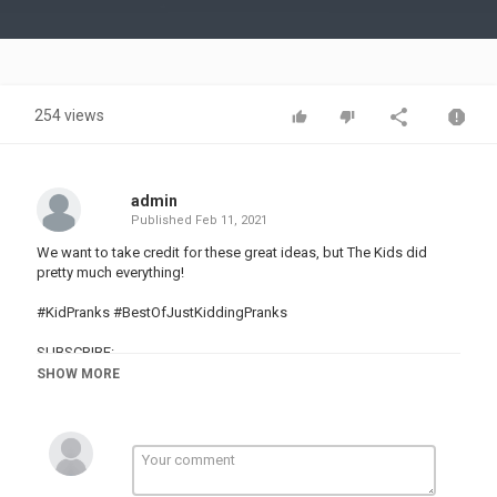
Video
254 views
admin
Published
Feb 11, 2021
We want to take credit for these great ideas, but The Kids did
pretty much everything!
#KidPranks #BestOfJustKiddingPranks
SUBSCRIBE:
SHOW MORE
WATCH MORE:
Most Popular Pranks:
Latest Pranks:
Supernatural Pranks:
Food Pranks:
Animal Pranks: