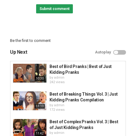
Submit comment
#JustKiddingPranks Across The Internet:
Facebook:
JFL Comedy:
JFL Gags:
A presentation of Just Kidding Pranks, the coolest Just For
Be the first to comment
Laughs Gags sister show on YouTube. JKP is the home of the
funniest, most hilarious, win filled, comedy galore, hidden camera
Up Next
Autoplay
pranks in the world!
Category
Best of Bird Pranks | Best of Just
PRANK VIDEO
Kidding Pranks
by
admin
10:30
242 views
Best of Breaking Things Vol. 3 | Just
Kidding Pranks Compilation
by
admin
11:13
172 views
Best of Complex Pranks Vol. 3 | Best
of Just Kidding Pranks
by
admin
11:42