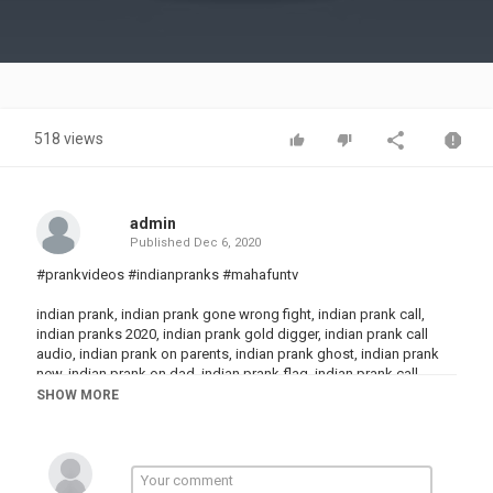
Video
518 views
admin
Published
Dec 6, 2020
#prankvideos #indianpranks #mahafuntv
indian prank, indian prank gone wrong fight, indian prank call,
indian pranks 2020, indian prank gold digger, indian prank call
audio, indian prank on parents, indian prank ghost, indian prank
new, indian prank on dad, indian prank flag, indian prank call
scammer, indian prank army
SHOW MORE
funny prank, funny prank videos, funny pranks 2020, funny prank
calls, funny pranks gone wrong, funny pranks pakistani, funny
pranks in public, funny pranks telugu, funny prank videos telugu,
funny pranks 123 go, funny pranks 5 minute crafts, funny pranks
scary, funny pranks troom troom, funny prank video 2020