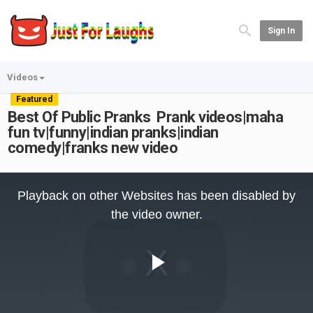
Sign In
Videos
Featured
Best Of Public Pranks Prank videos|maha
fun tv|funny|indian pranks|indian
comedy|franks new video
This
is
Playback on other Websites has been disabled by
a
modal
the video owner.
window.
Play