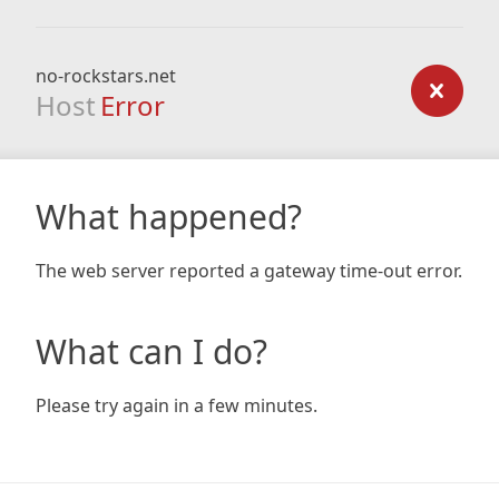
no-rockstars.net
Host
Error
What happened?
The web server reported a gateway time-out error.
What can I do?
Please try again in a few minutes.