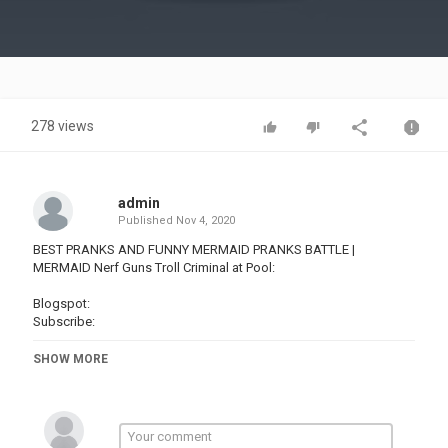
Video
278 views
admin
Published
Nov 4, 2020
BEST PRANKS AND FUNNY MERMAID PRANKS BATTLE |
MERMAID Nerf Guns Troll Criminal at Pool:
Blogspot:
Subscribe:
THANK YOU FOR WATCHING VIDEO!
SHOW MORE
Content copyright on the channel belongs to KIWI STUDIO
Contact Info:
Email: @
Website: