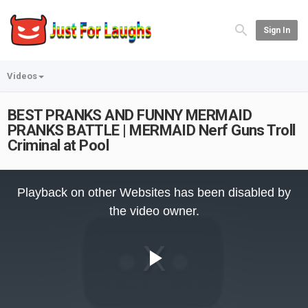
Sign In
Videos
BEST PRANKS AND FUNNY MERMAID
PRANKS BATTLE | MERMAID Nerf Guns Troll
Criminal at Pool
This
is
Playback on other Websites has been disabled by
a
modal
the video owner.
window.
Play