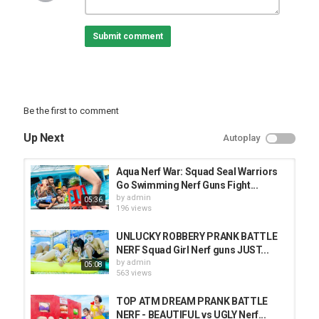
#WarriorKfilm #skynerfwar #kiwinerfwar
Submit comment
Category
PRANK VIDEO
Be the first to comment
Up Next
Autoplay
Aqua Nerf War: Squad Seal Warriors
Go Swimming Nerf Guns Fight...
by
admin
05:36
196 views
UNLUCKY ROBBERY PRANK BATTLE
NERF Squad Girl Nerf guns JUST...
by
admin
05:08
563 views
TOP ATM DREAM PRANK BATTLE
NERF - BEAUTIFUL vs UGLY Nerf...