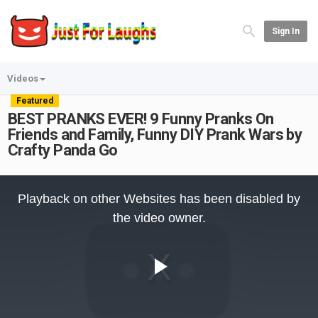
Sign In
Videos
Featured
BEST PRANKS EVER! 9 Funny Pranks On
Friends and Family, Funny DIY Prank Wars by
Crafty Panda Go
This
is
Playback on other Websites has been disabled by
a
modal
the video owner.
window.
Play