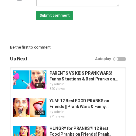
05:07 Selfie Prank
06:20 Mystery Bowl
Submit comment
07:09 Mirror In Bed
#BestPranks #PrankWars #CraftyPandaGo
Love the music used in this video? We find our music on
EpidemicSound:
Be the first to comment
Subscribe to Crafty Panda:
Up Next
Autoplay
Bubbly:
Español:
Deutsch:
PARENTS VS KIDS PRANK WARS!
Français:
Funny Situations & Best Pranks on...
Português:
by
admin
08:15
Pусский:
820 views
Arabic:
Hindi:
YUM! 12 Best FOOD PRANKS on
Friends || Prank Wars & Funny...
Category
by
admin
10:26
PRANK VIDEO
971 views
HUNGRY for PRANKS?! 12 Best
Food Pranks on Friends! Prank...