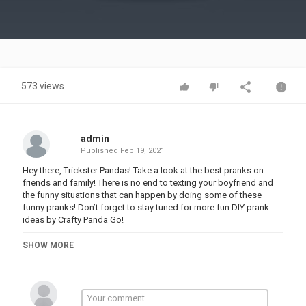
Video
573 views
admin
Published
Feb 19, 2021
Hey there, Trickster Pandas! Take a look at the best pranks on
friends and family! There is no end to texting your boyfriend and
the funny situations that can happen by doing some of these
funny pranks! Don’t forget to stay tuned for more fun DIY prank
ideas by Crafty Panda Go!
00:00 Endless Typing
SHOW MORE
01:13 Body Wax
02:03 Phone Display
02:57 Haunted Bathroom
03:30 Car Prank
04:15 Paper Towel