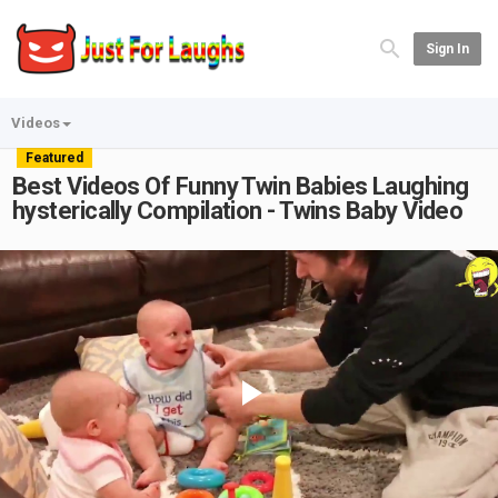
Sign In
Videos
Featured
Best Videos Of Funny Twin Babies Laughing
hysterically Compilation - Twins Baby Video
Play