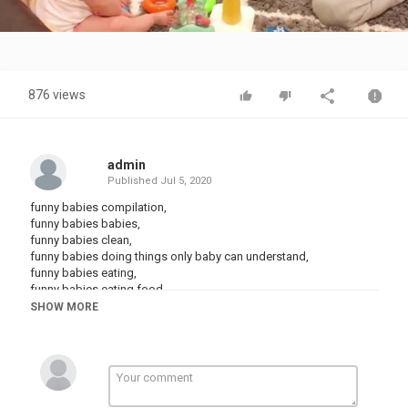
Video
876 views
admin
Published
Jul 5, 2020
funny babies compilation,
funny babies babies,
funny babies clean,
funny babies doing things only baby can understand,
funny babies eating,
funny babies eating food,
funny babies fighting,
SHOW MORE
funny babies funny babies,
funny babies first words,
funny babies hitting each other,
funny babies hitting,
funny babies in water,
funny babies in the world,