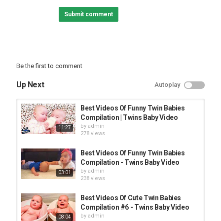
i want funny babies,
Submit comment
funny babies jumping,
funny babies jealous,
just smile funny babies,
funny babies kyoot,
funny babies ki video,
funny babies laughing compilation,
Be the first to comment
funny babies laughing hysterically,
funny babies laughing try not to laugh,
Up Next
Autoplay
funny babies l,
funny babies moments,
funny babies movies,
Best Videos Of Funny Twin Babies
funny babies newborn,
Compilation | Twins Baby Video
funny babies naughty,
by
admin
11:27
funny babies new video,
278 views
funny babies on youtube,
funny babies playing,
Best Videos Of Funny Twin Babies
funny babies playing with toys,
Compilation - Twins Baby Video
funny babies reaction,
by
admin
03:01
funny babies try not to laugh,
238 views
funny babies talking to each other,
funny babies twins,
Best Videos Of Cute Twin Babies
funny babies youtube,
Compilation #6 - Twins Baby Video
funny babies videos try not to laugh,
by
admin
08:04
funny babies videos laughing,