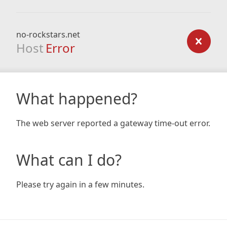
no-rockstars.net
Host
Error
What happened?
The web server reported a gateway time-out error.
What can I do?
Please try again in a few minutes.