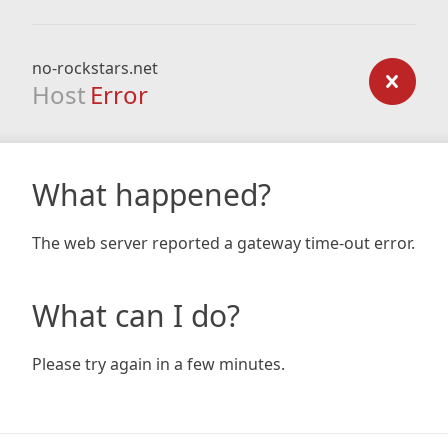
no-rockstars.net
Host
Error
What happened?
The web server reported a gateway time-out error.
What can I do?
Please try again in a few minutes.