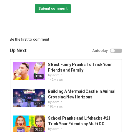
world? You can build anything you want from a castle, wizard
Submit comment
tower or whatever! Now featuring the new Frustrated SMP
- - - - - - -
Want MORE?! Check these out:
►Twitter :
►Shirts and Merch :
Be the first to comment
#minecraft #spycakes #smp
Up Next
Autoplay
Category
PRANK VIDEO
8 Best Funny Pranks To Trick Your
Friends and Family
by
admin
08:07
142 views
Building A Mermaid Castle in Animal
Crossing New Horizons
by
admin
22:23
192 views
School Pranks and Lifehacks #2 |
Trick Your Friends by Multi DO
by
admin
08:23