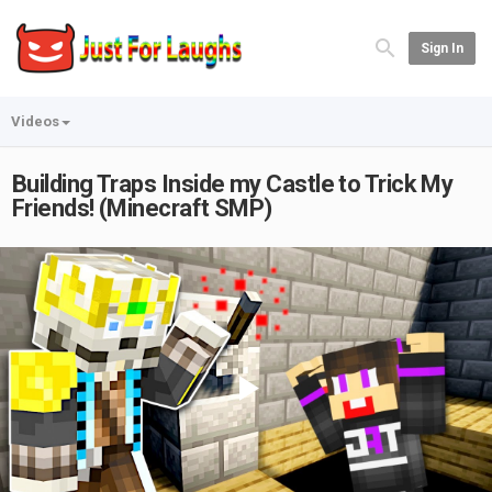
Sign In
Videos
Building Traps Inside my Castle to Trick My
Friends! (Minecraft SMP)
Play