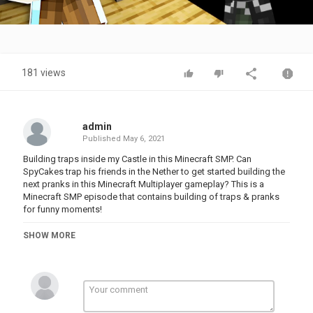
Video
181 views
admin
Published
May 6, 2021
Building traps inside my Castle in this Minecraft SMP. Can
SpyCakes trap his friends in the Nether to get started building the
next pranks in this Minecraft Multiplayer gameplay? This is a
Minecraft SMP episode that contains building of traps & pranks
for funny moments!
►More Minecraft SMP
SHOW MORE
- - - - - - -
About Minecraft:
Minecraft is a sandbox survival adventure & construction game
with multiplayer! How will you build and explore in this open-