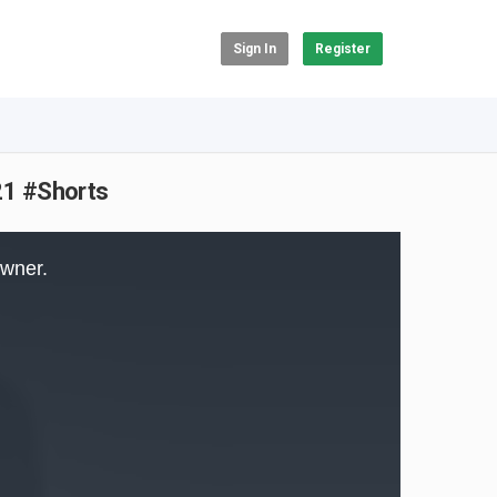
Sign In
Register
021 #Shorts
owner.