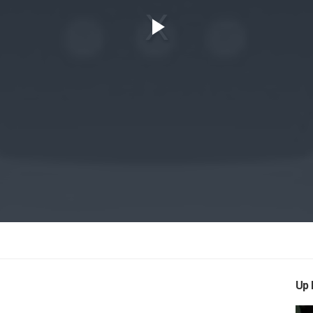
Play
Video
Up 