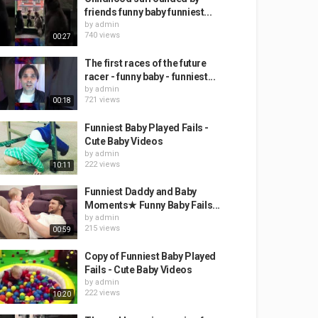
friends funny baby funniest...
by
admin
740 views
00:27
The first races of the future
racer - funny baby - funniest...
by
admin
721 views
00:18
Funniest Baby Played Fails -
Cute Baby Videos
by
admin
222 views
10:11
Funniest Daddy and Baby
Moments★ Funny Baby Fails...
by
admin
215 views
00:59
Copy of Funniest Baby Played
Fails - Cute Baby Videos
by
admin
222 views
10:20