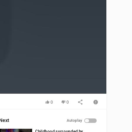
0
0
Next
Autoplay
Childhood surrounded by