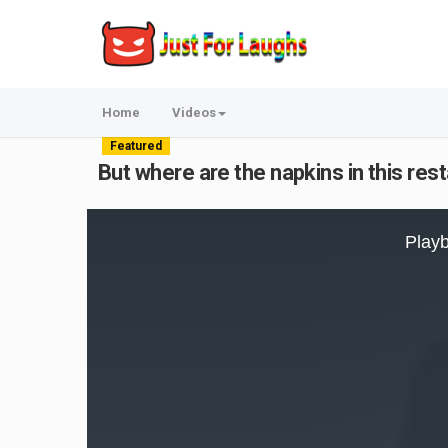
Home
Videos
Featured
But where are the napkins in this res
This
is
Playb
a
modal
window.