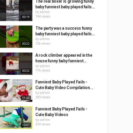
The real boxer is growing funny
baby funniest baby played fails...
by
admin
744 views
00:19
The party was a success funny
baby funniest baby played fails...
by
admin
726 views
00:22
A rock climber appeared in the
house funny baby funniest...
by
admin
776 views
00:22
Funniest Baby Played Fails -
Cute Baby Video Compilation...
by
admin
233 views
11:32
Funniest Baby Played Fails -
Cute Baby Videos
by
admin
214 views
10:41