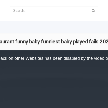
taurant funny baby funniest baby played fails 2
ack on other Websites has been disabled by the video 