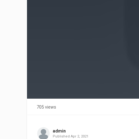
705 views
admin
Published
Apr 2, 2021