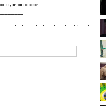
ok to your home collection:
_________________
_________________
 cute animals, cute cats, cute baby, cute baby video, cute baby videos