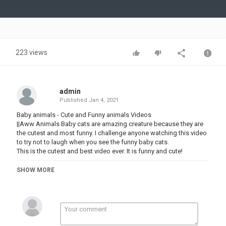
Video
223 views
admin
Published
Jan 4, 2021
Baby animals - Cute and Funny animals Videos
||Aww Animals Baby cats are amazing creature because they are
the cutest and most funny. I challenge anyone watching this video
to try not to laugh when you see the funny baby cats.
This is the cutest and best video ever. It is funny and cute!
Hope you like our funny compilation and don't forget to
SHOW MORE
SUBSCRIBE us and share with your friends!
PLAYLIST LINK FOR MORE VIDEOS
⬇️⬇️⬇️⬇️⬇️⬇️⬇️⬇️
CUTE ANF FUNNY ANIMALS VIDEOS PLAYLIST LINK .......................