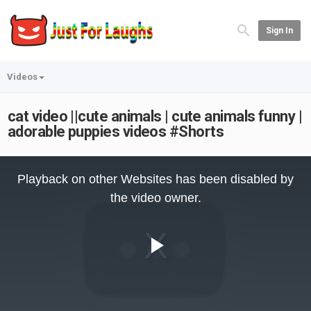
Sign In
Videos
cat video ||cute animals | cute animals funny |
adorable puppies videos #Shorts
This
is
Playback on other Websites has been disabled by
a
modal
the video owner.
window.
Play