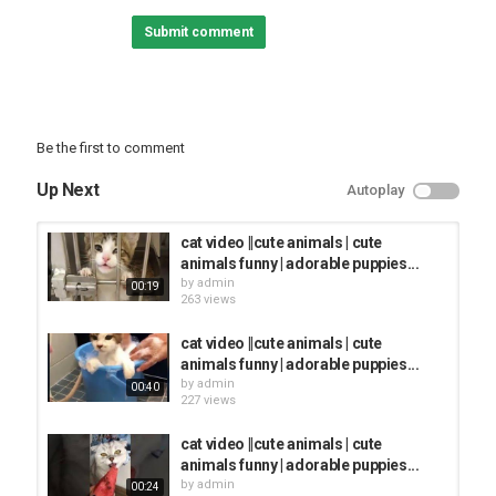
Submit comment
⬆️⬆️⬆️
-'-'-'-'-'-'-'-'-'-'-'-'-'-'-'-'-'-'-'-'-'-'-'-'-'-'-'-'-'-'-'-'-'-'-'-'-'-'-'-'-'-'-'-'-'-'-'-'-'-'-'-'-'-'-
'-'
Subscribe for new
Be the first to comment
Category
Up Next
Autoplay
FUNNY KIDS
cat video ||cute animals | cute
animals funny | adorable puppies...
by
admin
00:19
263 views
cat video ||cute animals | cute
animals funny | adorable puppies...
by
admin
00:40
227 views
cat video ||cute animals | cute
animals funny | adorable puppies...
by
admin
00:24