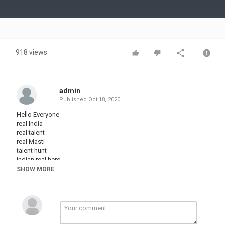
Video
918 views
admin
Published
Oct 18, 2020
Hello Everyone
real India
real talent
real Masti
talent hunt
indian real hero
funny comedy masti
SHOW MORE
me tv,new top funny comedy video 2020,very funny stupid
boys,indian new funny,new funny video,hindi funny,indian boys
funny,comedy videos 2020,funny video 2020 whatsapp,very funny
village boys,best fun video clip,funny fail compilation,hindi funny
prank,comedy videos in hindi,funny video 2020 new,comedy
videos in india,new very funny videos,bangladeshi funny,new