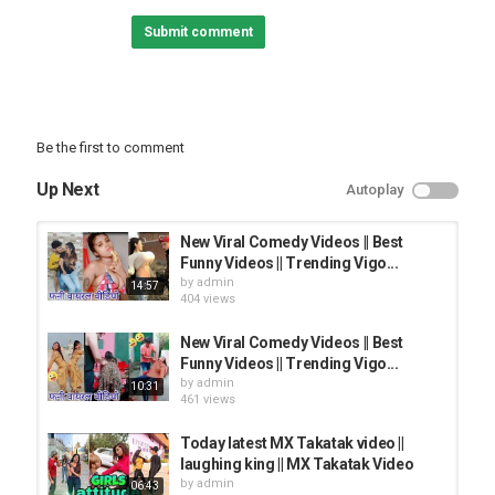
funny episode,bangla funny natok
Submit comment
tik tok vigo
carry minati tik tok roast
new comedy videos,must watch new funny,most funny
videos,new comedy video,desi comedy,comedy video,vigo
video,funny video comedy,tik tok,desi comedy video,vigo comedy
king,tik tok village boy,tik tok funny videos,tik tok musically,stage
Be the first to comment
show drama,vigo,comedy,funny,comedy king,vigo comedy,very
funny,video,new viral comedy videos || best funny videos ||
Up Next
Autoplay
trending vigo videos compilation
Category
New Viral Comedy Videos || Best
TOP FUNNY VIDEOS
Funny Videos || Trending Vigo...
by
admin
14:57
404 views
New Viral Comedy Videos || Best
Funny Videos || Trending Vigo...
by
admin
10:31
461 views
Today latest MX Takatak video ||
laughing king || MX Takatak Video
by
admin
06:43