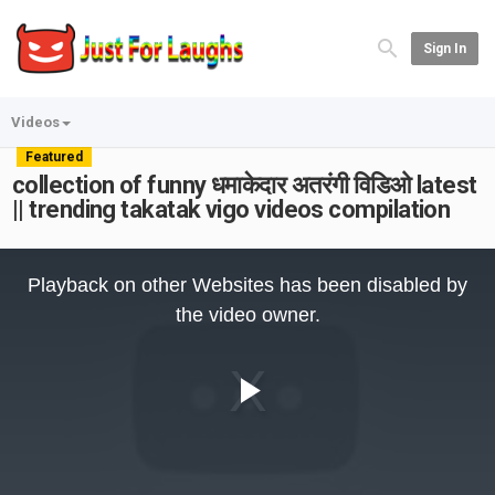
Sign In
Videos
Featured
collection of funny धमाकेदार अतरंगी विडिओ latest
|| trending takatak vigo videos compilation
This
is
Playback on other Websites has been disabled by
a
modal
the video owner.
window.
Play