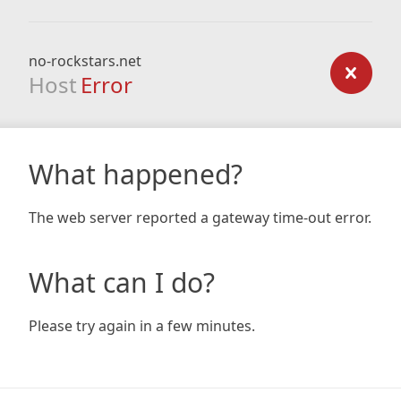
no-rockstars.net
Host
Error
What happened?
The web server reported a gateway time-out error.
What can I do?
Please try again in a few minutes.