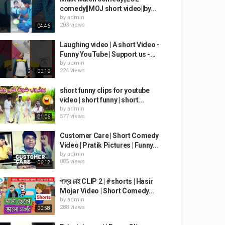
comedy||MOJ short video||by...
by
admin
203 views
04:46
Laughing video | A short Video -
Funny YouTube | Support us -...
by
admin
224 views
00:10
short funny clips for youtube
video | short funny | short...
by
admin
577 views
01:06
Customer Care | Short Comedy
Video | Pratik Pictures | Funny...
by
admin
885 views
06:12
পাত্র চাই CLIP 2 | #shorts | Hasir
Mojar Video | Short Comedy...
by
admin
288 views
00:58