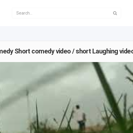
dy Short comedy video / short Laughing video