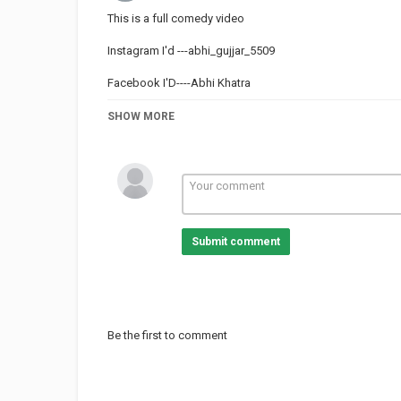
This is a full comedy video
Instagram I'd ---abhi_gujjar_5509
Facebook I'D----Abhi Khatra
#comedy #laughing #laugh #comedyvideo #shortmovie #s
SHOW MORE
#dhmaal
Category
TRYING NOT TO LAUGH
Submit comment
Be the first to comment