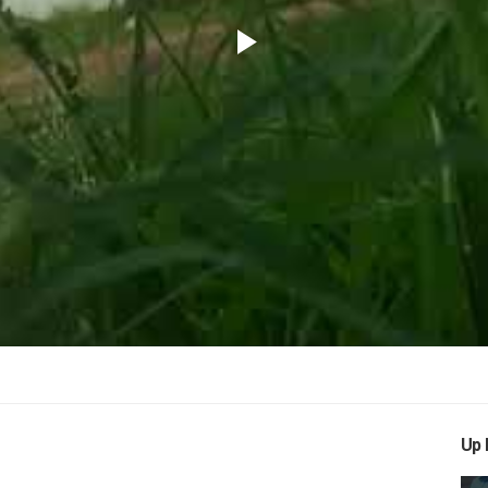
Play
Video
Up 