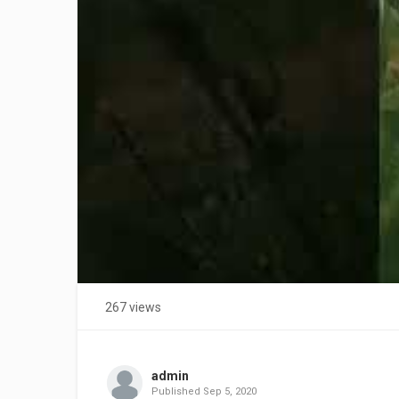
267 views
admin
Published
Sep 5, 2020