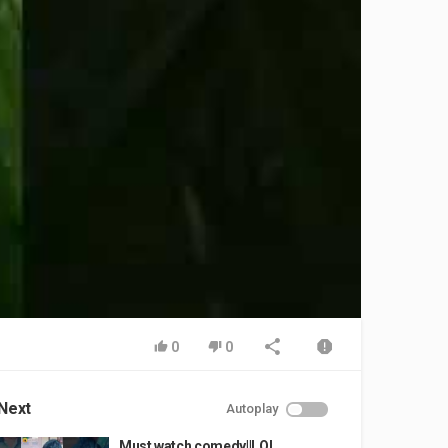
0
0
Next
Autoplay
Must watch comedy||LOL