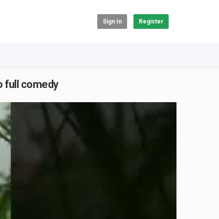
Sign In
Register
 full comedy