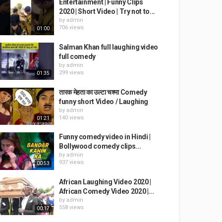
Entertainment | Funny Clips
2020 | Short Video | Try not to...
by
admin
706 views
01:00
Salman Khan full laughing video
full comedy
by
admin
299 views
01:35
तारक मेहता का उल्टा चश्मा Comedy
funny short Video / Laughing
by
admin
140 views
01:21
Funny comedy video in Hindi |
Bollywood comedy clips...
by
admin
937 views
00:53
African Laughing Video 2020 |
African Comedy Video 2020 |...
by
admin
558 views
00:17