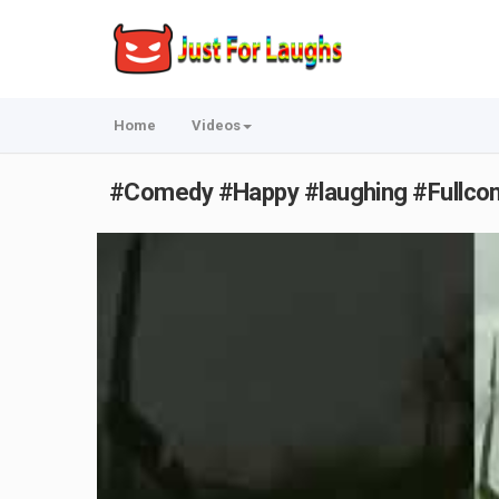
Home
Videos
#Comedy #Happy #laughing #Fullcome