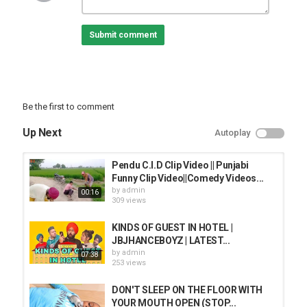
#comedy video,
#comedy scene,
Submit comment
#comedy film,
#comedy movie takatak full comedy movie,
#comedy tik tok,
#comedy malayalam,
comedy amit bhadana,
comedy avinash tiwari,
Be the first to comment
comedy amlesh nagesh,
comedy and video,
Up Next
Autoplay
comedy akshay kumar movies,
comedy and tik tok,
comedy and cartoon,
Pendu C.I.D Clip Video || Punjabi
comedy angel mark,
Funny Clip Video||Comedy Videos...
a comedy video,
by
admin
00:16
a comedy scenes,
309 views
a comedy show,
a comedy film,
KINDS OF GUEST IN HOTEL |
a comedy cartoon,
JBJHANCEBOYZ | LATEST...
a comedy movies,
by
admin
07:38
a_comedy_web_series,
253 views
a comedy tamil,
#comedy bhojpuri,
DON'T SLEEP ON THE FLOOR WITH
comedy bollywood movies,
YOUR MOUTH OPEN (STOP...