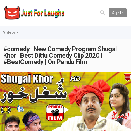
Sign In
Videos
#comedy | New Comedy Program Shugal
Khor | Best Dittu Comedy Clip 2020 |
#BestComedy | On Pendu Film
Play