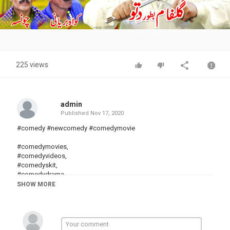
Video
225 views
admin
Published
Nov 17, 2020
#comedy #newcomedy #comedymovie
#comedymovies,
#comedyvideos,
#comedyskit,
#comedydrama,
#comedyprank,
SHOW MORE
#comedysketch,
#comedyprankotp,
#comedynightswithkapil,
#comedy movie,
#comedy cartoon,