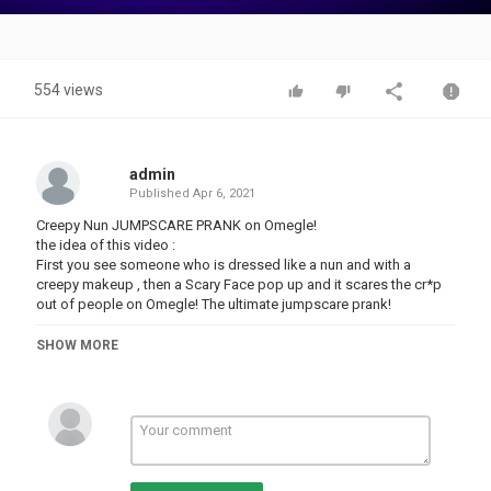
Video
554 views
admin
Published
Apr 6, 2021
Creepy Nun JUMPSCARE PRANK on Omegle!
the idea of this video :
First you see someone who is dressed like a nun and with a
creepy makeup , then a Scary Face pop up and it scares the cr*p
out of people on Omegle! The ultimate jumpscare prank!
Do you see yourself in a clip? And do you wanna cut it out? Than
SHOW MORE
please contact me and i will remove the clip!
Category
PRANK VIDEO