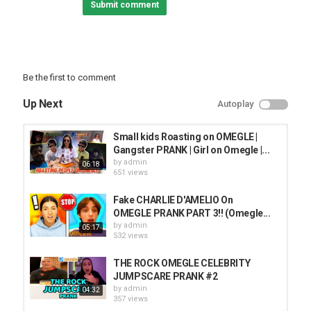
Submit comment
Be the first to comment
Up Next
Autoplay
Small kids Roasting on OMEGLE |
Gangster PRANK | Girl on Omegle |...
by
admin
06:18
651 views
Fake CHARLIE D'AMELIO On
OMEGLE PRANK PART 3!! (Omegle...
by
admin
05:17
532 views
THE ROCK OMEGLE CELEBRITY
JUMPSCARE PRANK #2
by
admin
04:32
357 views