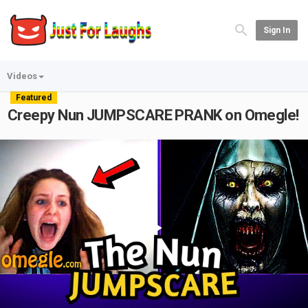
Sign In
Videos
Featured
Creepy Nun JUMPSCARE PRANK on Omegle!
Play